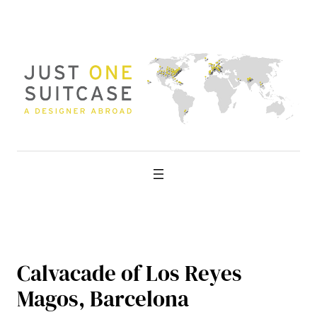
Skip
to
content
Calvacade of Los Reyes
Magos, Barcelona