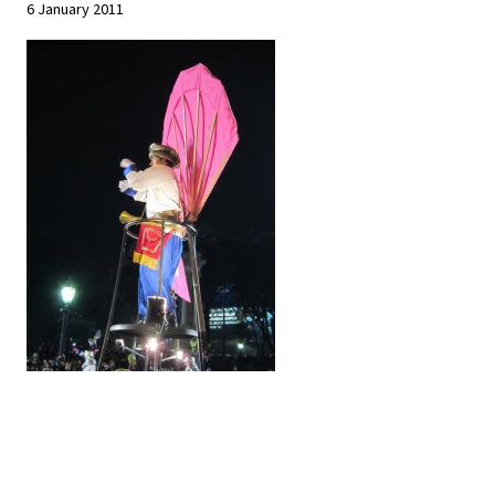
6 January 2011