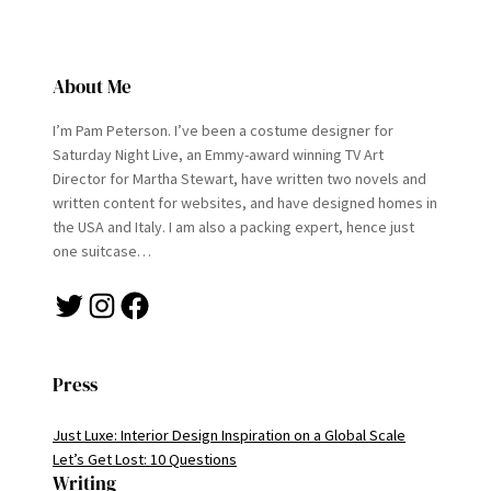
About Me
I’m Pam Peterson. I’ve been a costume designer for
Saturday Night Live, an Emmy-award winning TV Art
Director for Martha Stewart, have written two novels and
written content for websites, and have designed homes in
the USA and Italy. I am also a packing expert, hence just
one suitcase…
Twitter
Instagram
Facebook
Press
Just Luxe: Interior Design Inspiration on a Global Scale
Let’s Get Lost: 10 Questions
Writing