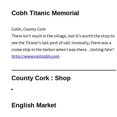
Cobh Titanic Memorial
Cobh, County Cork
There isn't much in the village, but it's worth the stop to
see the Titanic's last port of call. Ironically, there was a
cruise ship in the harbor when I was there…testing fate?
http://www.visitcobh.com
County Cork : Shop
English Market