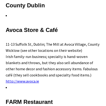
County Dublin
Avoca Store & Café
11-13 Suffolk St, Dublin; The Mill at Avoca Village, County
Wicklow (see other locations on their website)
Irish family-run business; specialty is hand-woven
blankets and throws, but they also sell abundance of
other home decor and fashion accessory items. Fabulous
café (they sell cookbooks and specialty food items.)
http://www.avoca.ie
FARM Restaurant