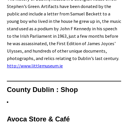
Stephen’s Green. Artifacts have been donated by the
public and include a letter from Samuel Beckett to a
young boy who lived in the house he grew up in, the music
stand used as a podium by John F Kennedy in his speech
to the Irish Parliament in 1963, just a few months before
he was assassinated, the First Edition of James Joyces’
Ulysses, and hundreds of other unique documents,
photographs, and relics relating to Dublin’s last century.
http://www.littlemuseum.ie
County Dublin : Shop
Avoca Store & Café