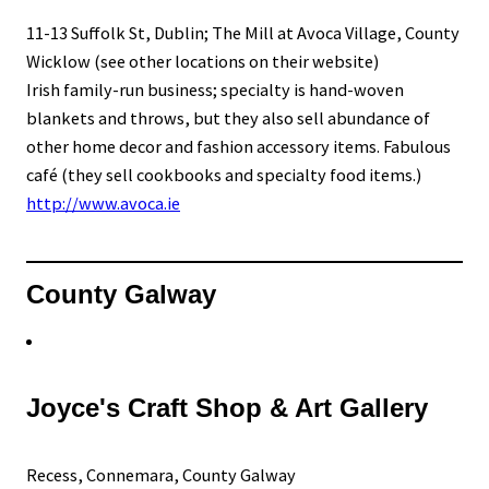
11-13 Suffolk St, Dublin; The Mill at Avoca Village, County
Wicklow (see other locations on their website)
Irish family-run business; specialty is hand-woven
blankets and throws, but they also sell abundance of
other home decor and fashion accessory items. Fabulous
café (they sell cookbooks and specialty food items.)
http://www.avoca.ie
County Galway
Joyce's Craft Shop & Art Gallery
Recess, Connemara, County Galway