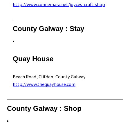
http://www.connemara.net/joyces-craft-shop
County Galway : Stay
Quay House
Beach Road, Clifden, County Galway
http://www.thequayhouse.com
County Galway : Shop