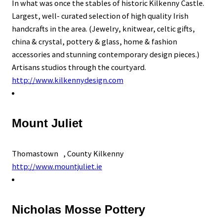
In what was once the stables of historic Kilkenny Castle.
Largest, well- curated selection of high quality Irish
handcrafts in the area. (Jewelry, knitwear, celtic gifts,
china & crystal, pottery & glass, home & fashion
accessories and stunning contemporary design pieces.)
Artisans studios through the courtyard.
http://www.kilkennydesign.com
Mount Juliet
Thomastown , County Kilkenny
http://www.mountjuliet.ie
Nicholas Mosse Pottery