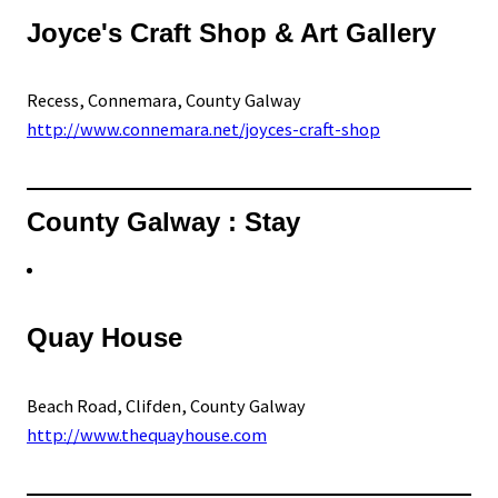
Joyce's Craft Shop & Art Gallery
Recess, Connemara, County Galway
http://www.connemara.net/joyces-craft-shop
County Galway : Stay
Quay House
Beach Road, Clifden, County Galway
http://www.thequayhouse.com