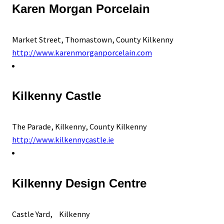
Karen Morgan Porcelain
Market Street, Thomastown, County Kilkenny
http://www.karenmorganporcelain.com
Kilkenny Castle
The Parade, Kilkenny, County Kilkenny
http://www.kilkennycastle.ie
Kilkenny Design Centre
Castle Yard, Kilkenny