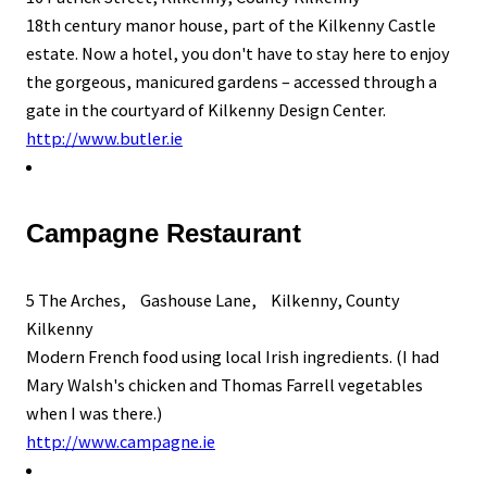
18th century manor house, part of the Kilkenny Castle
estate. Now a hotel, you don't have to stay here to enjoy
the gorgeous, manicured gardens – accessed through a
gate in the courtyard of Kilkenny Design Center.
http://www.butler.ie
Campagne Restaurant
5 The Arches, Gashouse Lane, Kilkenny, County
Kilkenny
Modern French food using local Irish ingredients. (I had
Mary Walsh's chicken and Thomas Farrell vegetables
when I was there.)
http://www.campagne.ie