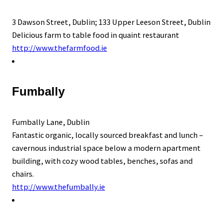
3 Dawson Street, Dublin; 133 Upper Leeson Street, Dublin
Delicious farm to table food in quaint restaurant
http://www.thefarmfood.ie
Fumbally
Fumbally Lane, Dublin
Fantastic organic, locally sourced breakfast and lunch –
cavernous industrial space below a modern apartment
building, with cozy wood tables, benches, sofas and
chairs.
http://www.thefumbally.ie