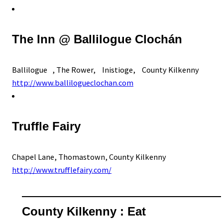
The Inn @ Ballilogue Clochán
Ballilogue , The Rower, Inistioge, County Kilkenny
http://www.ballilogueclochan.com
Truffle Fairy
Chapel Lane, Thomastown, County Kilkenny
http://www.trufflefairy.com/
County Kilkenny : Eat