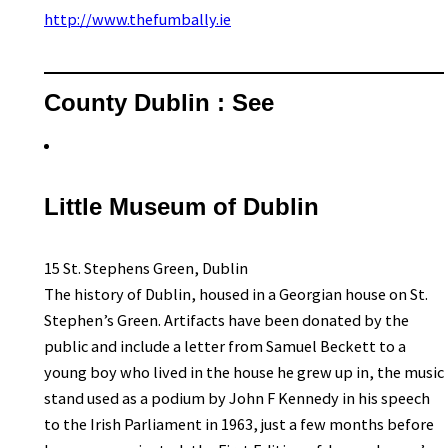
http://www.thefumbally.ie
County Dublin : See
Little Museum of Dublin
15 St. Stephens Green, Dublin
The history of Dublin, housed in a Georgian house on St.
Stephen’s Green. Artifacts have been donated by the
public and include a letter from Samuel Beckett to a
young boy who lived in the house he grew up in, the music
stand used as a podium by John F Kennedy in his speech
to the Irish Parliament in 1963, just a few months before