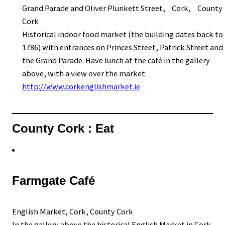
Grand Parade and Oliver Plunkett Street, Cork, County
Cork
Historical indoor food market (the building dates back to
1786) with entrances on Princes Street, Patrick Street and
the Grand Parade. Have lunch at the café in the gallery
above, with a view over the market.
http://www.corkenglishmarket.ie
County Cork : Eat
Farmgate Café
English Market, Cork, County Cork
In the gallery above the historical English Market in Cork.