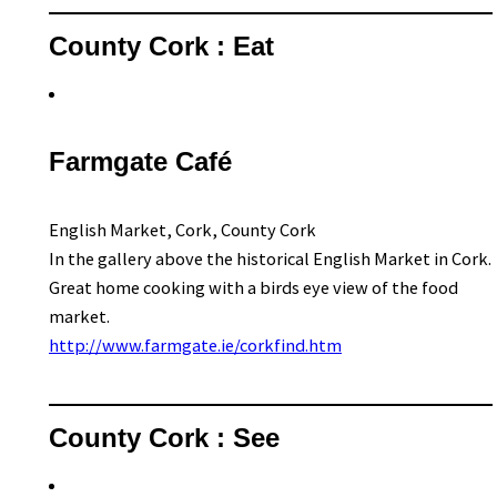
County Cork : Eat
Farmgate Café
English Market, Cork, County Cork
In the gallery above the historical English Market in Cork.
Great home cooking with a birds eye view of the food
market.
http://www.farmgate.ie/corkfind.htm
County Cork : See