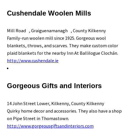
Cushendale Woolen Mills
Mill Road , Graiguenamanagh , County Kilkenny
Family-run woolen mill since 1925. Gorgeous wool
blankets, throws, and scarves. They make custom color
plaid blankets for the nearby Inn At Ballilogue Clochán.
http://www.cushendale.ie
Gorgeous Gifts and Interiors
14 John Street Lower, Kilkenny, County Kilkenny
Quirky home decor and accessories. They also have a shop
on Pipe Street in Thomastown.
http://www.gorgeousgiftsandinteriors.com