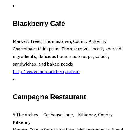
Blackberry Café
Market Street, Thomastown, County Kilkenny
Charming café in quaint Thomastown. Locally sourced
ingredients, delicious homemade soups, salads,
sandwiches, and baked goods.
http://www.theblackberrycafe.ie
Campagne Restaurant
5 The Arches, Gashouse Lane, Kilkenny, County
Kilkenny
Modern French food using local Irish ingredients. (I had