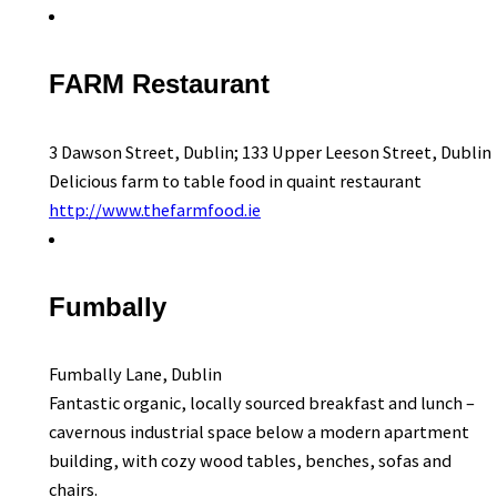
FARM Restaurant
3 Dawson Street, Dublin; 133 Upper Leeson Street, Dublin
Delicious farm to table food in quaint restaurant
http://www.thefarmfood.ie
Fumbally
Fumbally Lane, Dublin
Fantastic organic, locally sourced breakfast and lunch –
cavernous industrial space below a modern apartment
building, with cozy wood tables, benches, sofas and
chairs.