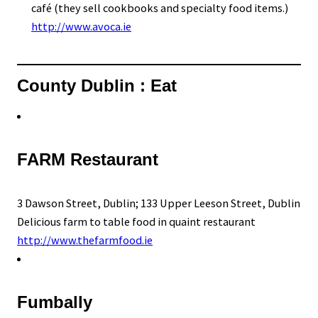
café (they sell cookbooks and specialty food items.)
http://www.avoca.ie
County Dublin : Eat
FARM Restaurant
3 Dawson Street, Dublin; 133 Upper Leeson Street, Dublin
Delicious farm to table food in quaint restaurant
http://www.thefarmfood.ie
Fumbally