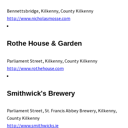
Bennettsbridge, Kilkenny, County Kilkenny
http://www.nicholasmosse.com
Rothe House & Garden
Parliament Street, Kilkenny, County Kilkenny
http://www.rothehouse.com
Smithwick's Brewery
Parliament Street, St. Francis Abbey Brewery, Kilkenny,
County Kilkenny
http://www.smithwicks.ie