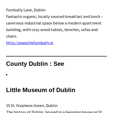
Fumbally Lane, Dublin
Fantastic organic, locally sourced breakfast and lunch –
cavernous industrial space below a modern apartment
building, with cozy wood tables, benches, sofas and
chairs.
http://www.thefumbally.ie
County Dublin : See
Little Museum of Dublin
15 St. Stephens Green, Dublin
The history of Dublin, housed in a Georgian house on St.