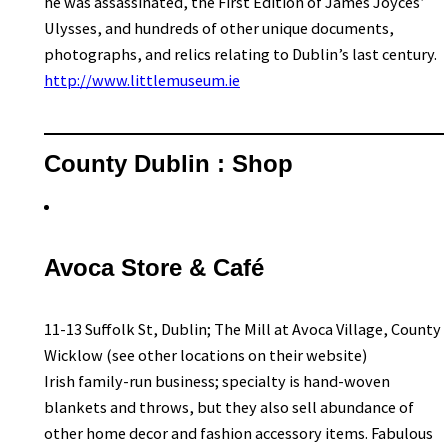
he was assassinated, the First Edition of James Joyces’
Ulysses, and hundreds of other unique documents,
photographs, and relics relating to Dublin’s last century.
http://www.littlemuseum.ie
County Dublin : Shop
Avoca Store & Café
11-13 Suffolk St, Dublin; The Mill at Avoca Village, County
Wicklow (see other locations on their website)
Irish family-run business; specialty is hand-woven
blankets and throws, but they also sell abundance of
other home decor and fashion accessory items. Fabulous