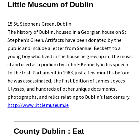
Little Museum of Dublin
15 St. Stephens Green, Dublin
The history of Dublin, housed in a Georgian house on St.
Stephen’s Green. Artifacts have been donated by the
public and include a letter from Samuel Beckett to a
young boy who lived in the house he grew up in, the music
stand used as a podium by John F Kennedy in his speech
to the Irish Parliament in 1963, just a few months before
he was assassinated, the First Edition of James Joyces’
Ulysses, and hundreds of other unique documents,
photographs, and relics relating to Dublin’s last century.
http://www.littlemuseum.ie
County Dublin : Eat