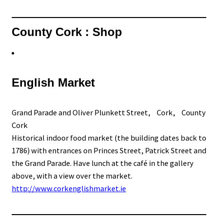
County Cork : Shop
English Market
Grand Parade and Oliver Plunkett Street, Cork, County
Cork
Historical indoor food market (the building dates back to
1786) with entrances on Princes Street, Patrick Street and
the Grand Parade. Have lunch at the café in the gallery
above, with a view over the market.
http://www.corkenglishmarket.ie