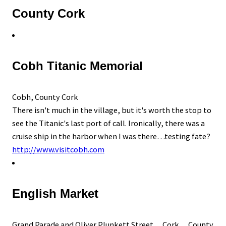
County Cork
Cobh Titanic Memorial
Cobh, County Cork
There isn't much in the village, but it's worth the stop to
see the Titanic's last port of call. Ironically, there was a
cruise ship in the harbor when I was there…testing fate?
http://www.visitcobh.com
English Market
Grand Parade and Oliver Plunkett Street, Cork, County