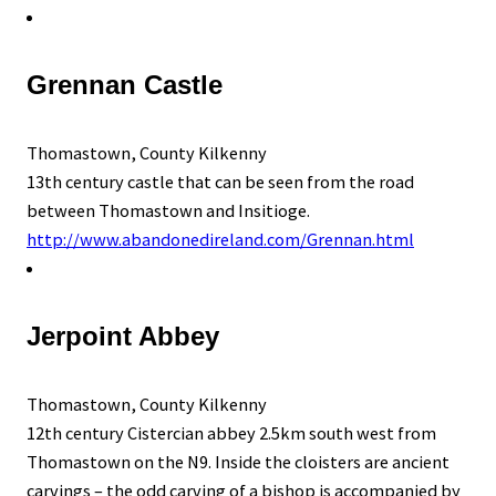
Grennan Castle
Thomastown, County Kilkenny
13th century castle that can be seen from the road
between Thomastown and Insitioge.
http://www.abandonedireland.com/Grennan.html
Jerpoint Abbey
Thomastown, County Kilkenny
12th century Cistercian abbey 2.5km south west from
Thomastown on the N9. Inside the cloisters are ancient
carvings – the odd carving of a bishop is accompanied by