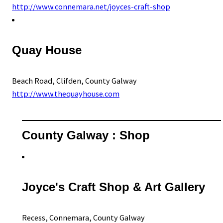
http://www.connemara.net/joyces-craft-shop
Quay House
Beach Road, Clifden, County Galway
http://www.thequayhouse.com
County Galway : Shop
Joyce's Craft Shop & Art Gallery
Recess, Connemara, County Galway