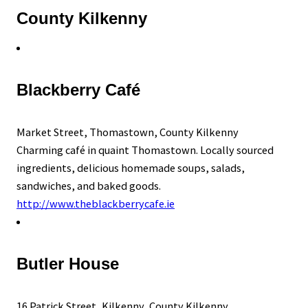
County Kilkenny
Blackberry Café
Market Street, Thomastown, County Kilkenny
Charming café in quaint Thomastown. Locally sourced
ingredients, delicious homemade soups, salads,
sandwiches, and baked goods.
http://www.theblackberrycafe.ie
Butler House
16 Patrick Street, Kilkenny, County Kilkenny