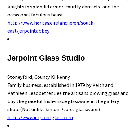
knights in splendid armor, courtly damsels, and the
occasional fabulous beast.
http://www.heritageireland.ie/en/south-
east/jerpointabbey
Jerpoint Glass Studio
Stoneyford, County Kilkenny
Family business, established in 1979 by Keith and
Kathleen Leadbetter. See the artisans blowing glass and
buy the graceful Irish-made glassware in the gallery
shop. (Not unlike Simon Pearce glassware.)
http://www.jerpointglass.com