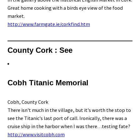
Great home cooking with a birds eye view of the food
market.
http://www.farmgate.ie/corkfind.htm
County Cork : See
Cobh Titanic Memorial
Cobh, County Cork
There isn't much in the village, but it's worth the stop to
see the Titanic's last port of call. Ironically, there was a
cruise ship in the harbor when I was there…testing fate?
http://www.visitcobh.com