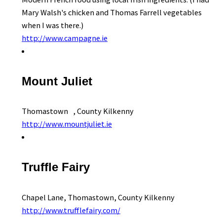
Mary Walsh's chicken and Thomas Farrell vegetables
when I was there.)
http://www.campagne.ie
Mount Juliet
Thomastown , County Kilkenny
http://www.mountjuliet.ie
Truffle Fairy
Chapel Lane, Thomastown, County Kilkenny
http://www.trufflefairy.com/