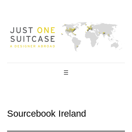
Skip
to
content
Sourcebook Ireland