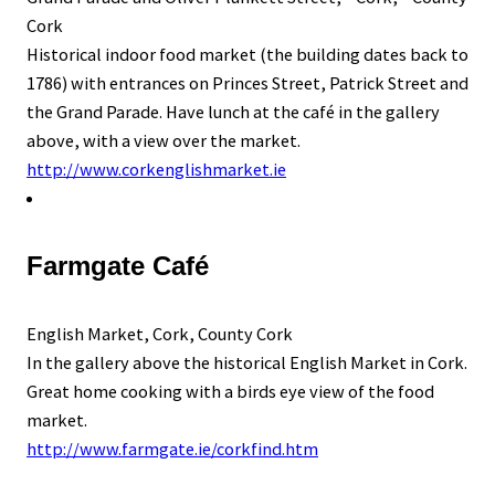
Cork
Historical indoor food market (the building dates back to
1786) with entrances on Princes Street, Patrick Street and
the Grand Parade. Have lunch at the café in the gallery
above, with a view over the market.
http://www.corkenglishmarket.ie
Farmgate Café
English Market, Cork, County Cork
In the gallery above the historical English Market in Cork.
Great home cooking with a birds eye view of the food
market.
http://www.farmgate.ie/corkfind.htm