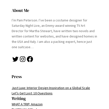
About Me
I’m Pam Peterson. I’ve been a costume designer for
Saturday Night Live, an Emmy-award winning TV Art
Director for Martha Stewart, have written two novels and
written content for websites, and have designed homes in
the USA and Italy. I am also a packing expert, hence just
one suitcase…
Twitter
Instagram
Facebook
Press
Just Luxe: Interior Design Inspiration on a Global Scale
Let’s Get Lost: 10 Questions
Writing
WHAT A TRIP, Amazon