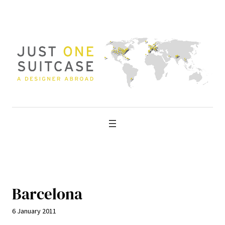
Skip
to
content
Barcelona
6 January 2011