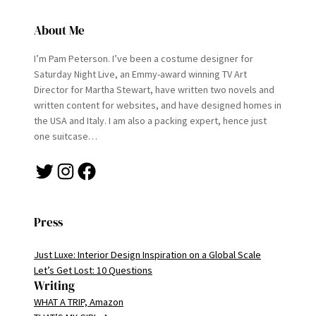
About Me
I’m Pam Peterson. I’ve been a costume designer for
Saturday Night Live, an Emmy-award winning TV Art
Director for Martha Stewart, have written two novels and
written content for websites, and have designed homes in
the USA and Italy. I am also a packing expert, hence just
one suitcase…
Twitter
Instagram
Facebook
Press
Just Luxe: Interior Design Inspiration on a Global Scale
Let’s Get Lost: 10 Questions
Writing
WHAT A TRIP, Amazon