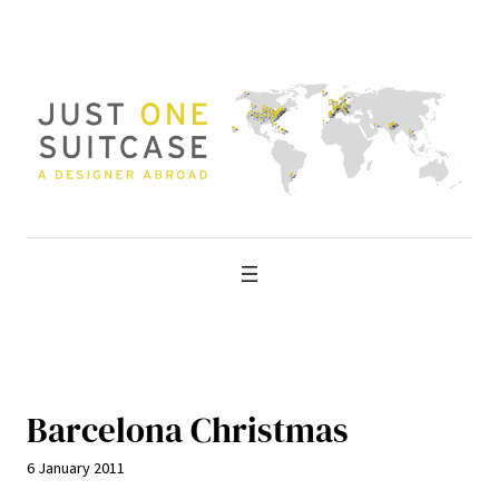
Skip
to
content
Barcelona Christmas
6 January 2011