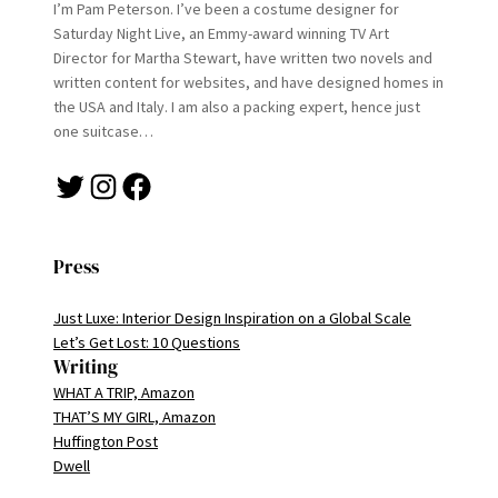
I’m Pam Peterson. I’ve been a costume designer for
Saturday Night Live, an Emmy-award winning TV Art
Director for Martha Stewart, have written two novels and
written content for websites, and have designed homes in
the USA and Italy. I am also a packing expert, hence just
one suitcase…
Twitter
Instagram
Facebook
Press
Just Luxe: Interior Design Inspiration on a Global Scale
Let’s Get Lost: 10 Questions
Writing
WHAT A TRIP, Amazon
THAT’S MY GIRL, Amazon
Huffington Post
Dwell