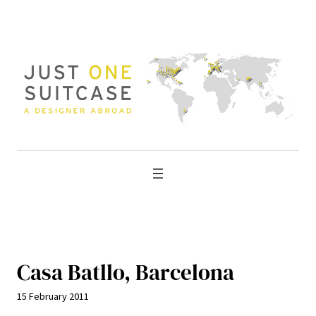
Skip
to
content
Casa Batllo, Barcelona
15 February 2011