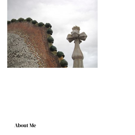
About Me