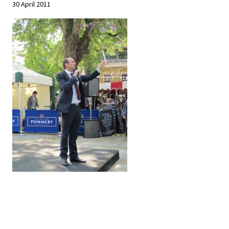
30 April 2011