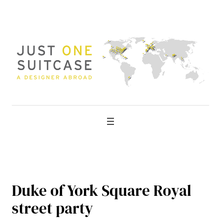
Skip
to
content
Duke of York Square Royal
street party