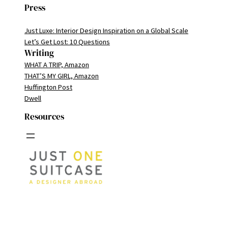
Press
Just Luxe: Interior Design Inspiration on a Global Scale
Let’s Get Lost: 10 Questions
Writing
WHAT A TRIP, Amazon
THAT’S MY GIRL, Amazon
Huffington Post
Dwell
Resources