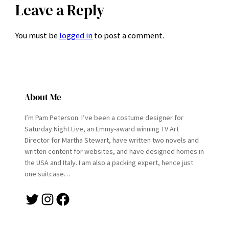
Leave a Reply
You must be
logged in
to post a comment.
About Me
I’m Pam Peterson. I’ve been a costume designer for
Saturday Night Live, an Emmy-award winning TV Art
Director for Martha Stewart, have written two novels and
written content for websites, and have designed homes in
the USA and Italy. I am also a packing expert, hence just
one suitcase…
Twitter
Instagram
Facebook