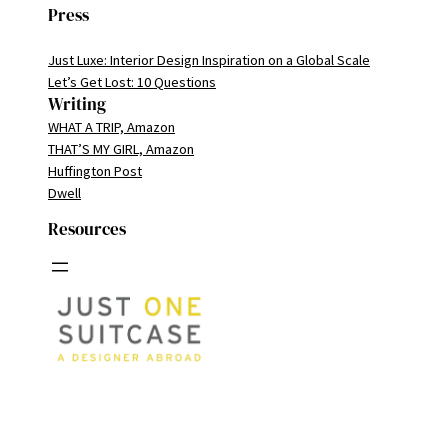
Press
Just Luxe: Interior Design Inspiration on a Global Scale
Let’s Get Lost: 10 Questions
Writing
WHAT A TRIP, Amazon
THAT’S MY GIRL, Amazon
Huffington Post
Dwell
Resources