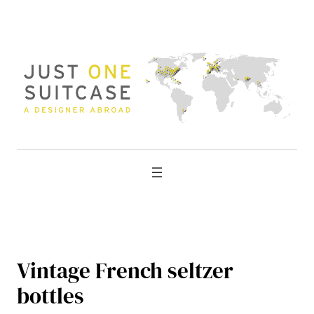
Skip
to
content
Vintage French seltzer
bottles