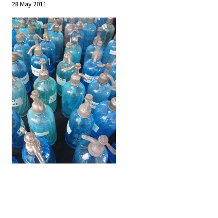
28 May 2011