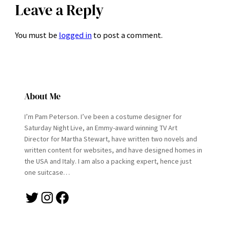
Leave a Reply
You must be
logged in
to post a comment.
About Me
I’m Pam Peterson. I’ve been a costume designer for
Saturday Night Live, an Emmy-award winning TV Art
Director for Martha Stewart, have written two novels and
written content for websites, and have designed homes in
the USA and Italy. I am also a packing expert, hence just
one suitcase…
Twitter
Instagram
Facebook