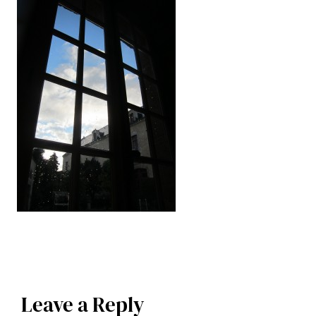
Leave a Reply