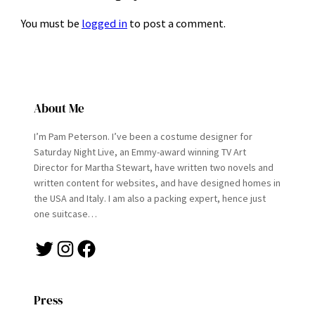
You must be
logged in
to post a comment.
About Me
I’m Pam Peterson. I’ve been a costume designer for
Saturday Night Live, an Emmy-award winning TV Art
Director for Martha Stewart, have written two novels and
written content for websites, and have designed homes in
the USA and Italy. I am also a packing expert, hence just
one suitcase…
Twitter
Instagram
Facebook
Press