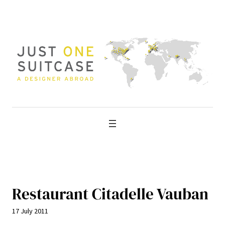
Skip
to
content
Restaurant Citadelle Vauban
17 July 2011