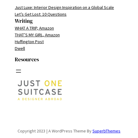
Just Luxe: Interior Design Inspiration on a Global Scale
Let’s Get Lost: 10 Questions
Writing
WHAT A TRIP, Amazon
THAT’S MY GIRL, Amazon
Huffington Post
Dwell
Resources
Copyright 2023 | A WordPress Theme By
SuperbThemes