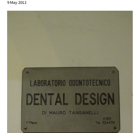
9 May 2012