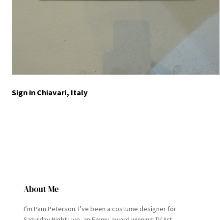
Sign in Chiavari, Italy
About Me
I’m Pam Peterson. I’ve been a costume designer for
Saturday Night Live, an Emmy-award winning TV Art