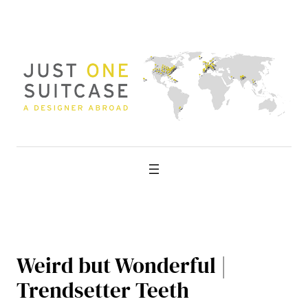
Skip
to
content
Weird but Wonderful |
Trendsetter Teeth