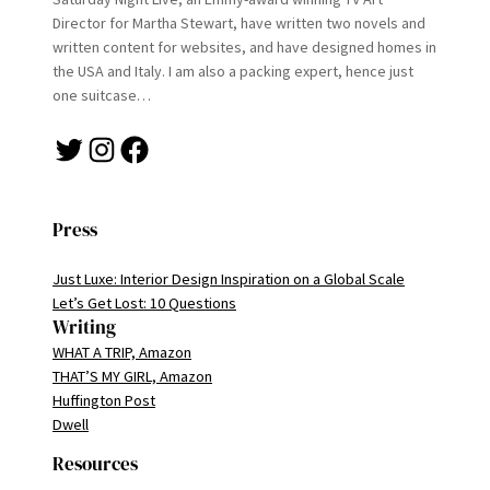
Director for Martha Stewart, have written two novels and
written content for websites, and have designed homes in
the USA and Italy. I am also a packing expert, hence just
one suitcase…
Twitter
Instagram
Facebook
Press
Just Luxe: Interior Design Inspiration on a Global Scale
Let’s Get Lost: 10 Questions
Writing
WHAT A TRIP, Amazon
THAT’S MY GIRL, Amazon
Huffington Post
Dwell
Resources