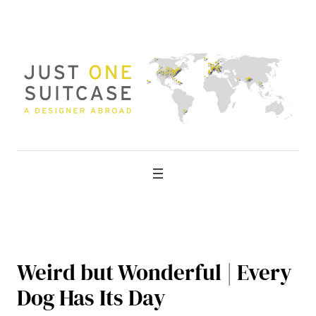
Skip
to
content
Weird but Wonderful | Every
Dog Has Its Day