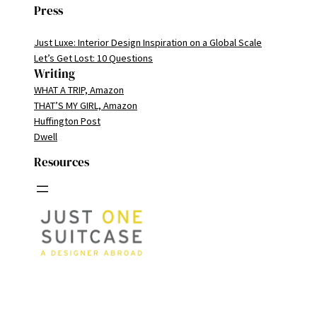
Press
Just Luxe: Interior Design Inspiration on a Global Scale
Let’s Get Lost: 10 Questions
Writing
WHAT A TRIP, Amazon
THAT’S MY GIRL, Amazon
Huffington Post
Dwell
Resources