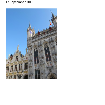
17 September 2011