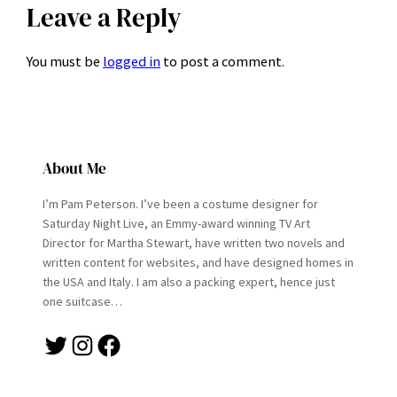
Leave a Reply
You must be
logged in
to post a comment.
About Me
I’m Pam Peterson. I’ve been a costume designer for
Saturday Night Live, an Emmy-award winning TV Art
Director for Martha Stewart, have written two novels and
written content for websites, and have designed homes in
the USA and Italy. I am also a packing expert, hence just
one suitcase…
Twitter
Instagram
Facebook