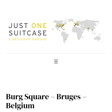
Skip
to
content
Burg Square – Bruges –
Belgium