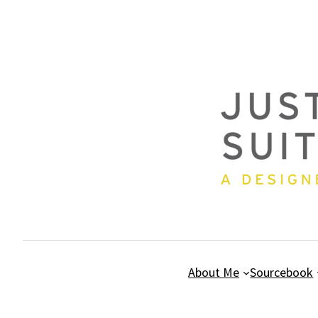
Skip
to
content
About Me
Sourcebook