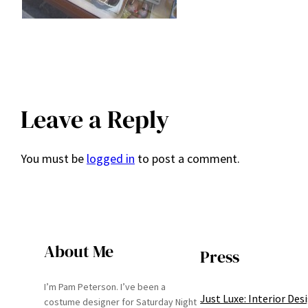
Leave a Reply
You must be
logged in
to post a comment.
About Me
Press
I’m Pam Peterson. I’ve been a
Just Luxe: Interior Des
costume designer for Saturday Night