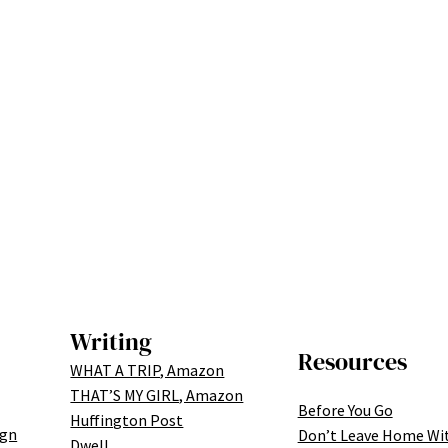
Writing
Resources
WHAT A TRIP, Amazon
THAT’S MY GIRL, Amazon
Before You Go
Huffington Post
ign
Don’t Leave Home Wi
Dwell