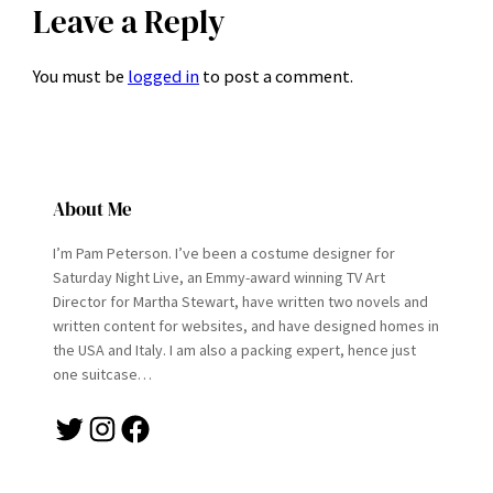
Leave a Reply
You must be
logged in
to post a comment.
About Me
I’m Pam Peterson. I’ve been a costume designer for
Saturday Night Live, an Emmy-award winning TV Art
Director for Martha Stewart, have written two novels and
written content for websites, and have designed homes in
the USA and Italy. I am also a packing expert, hence just
one suitcase…
Twitter
Instagram
Facebook