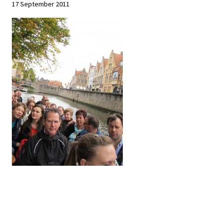
17 September 2011