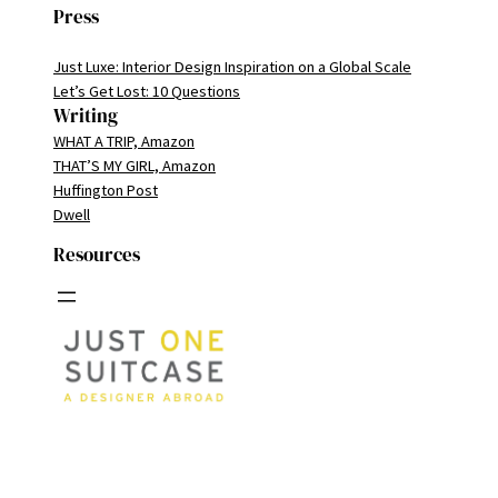
Press
Just Luxe: Interior Design Inspiration on a Global Scale
Let’s Get Lost: 10 Questions
Writing
WHAT A TRIP, Amazon
THAT’S MY GIRL, Amazon
Huffington Post
Dwell
Resources