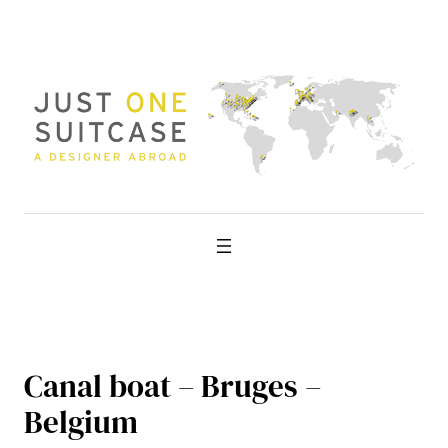
Skip
to
content
Canal boat – Bruges –
Belgium