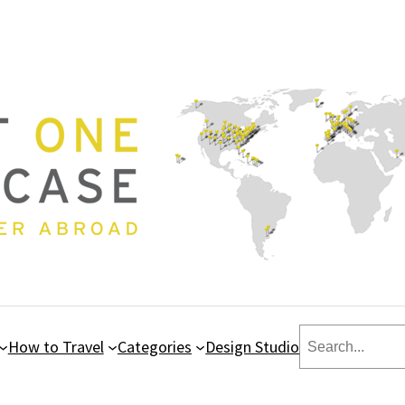
Search
How to Travel
Categories
Design Studio