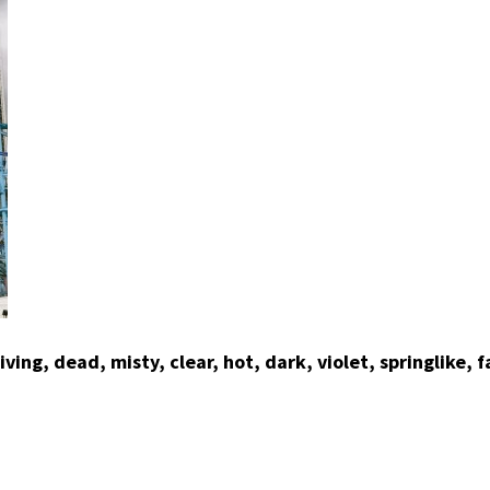
ing, dead, misty, clear, hot, dark, violet, springlike, f