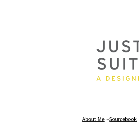
Skip
to
content
About Me
Sourcebook