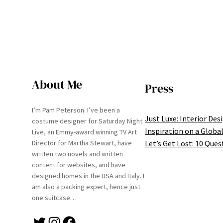
About Me
Press
I’m Pam Peterson. I’ve been a
Just Luxe: Interior Des
costume designer for Saturday Night
Inspiration on a Global
Live, an Emmy-award winning TV Art
Let’s Get Lost: 10 Ques
Director for Martha Stewart, have
written two novels and written
content for websites, and have
designed homes in the USA and Italy. I
am also a packing expert, hence just
one suitcase…
Twitter
Instagram
Facebook