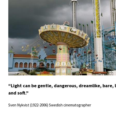
“Light can be gentle, dangerous, dreamlike, bare, liv
and soft.”
Sven Nykvist (1922-2006) Swedish cinematographer