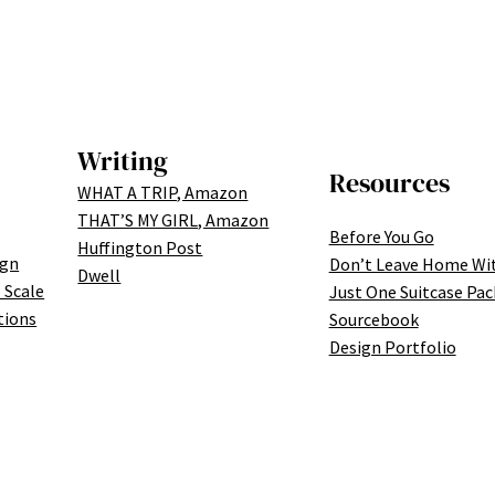
Writing
Resources
WHAT A TRIP, Amazon
THAT’S MY GIRL, Amazon
Before You Go
Huffington Post
ign
Don’t Leave Home Wi
Dwell
 Scale
Just One Suitcase Pac
tions
Sourcebook
Design Portfolio