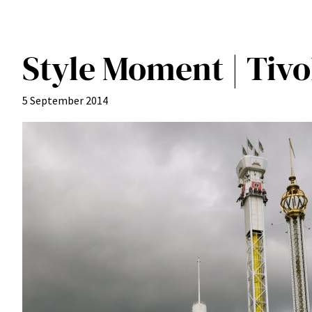
Style Moment | Tiv
5 September 2014