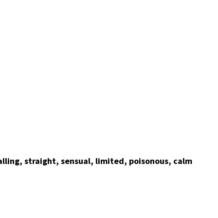
alling, straight, sensual, limited, poisonous, calm