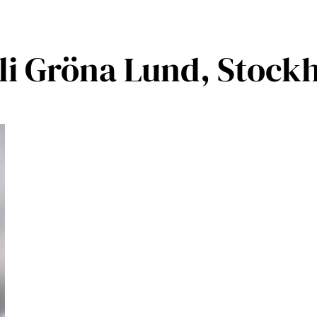
oli Gröna Lund, Stock