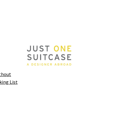
thout
king List