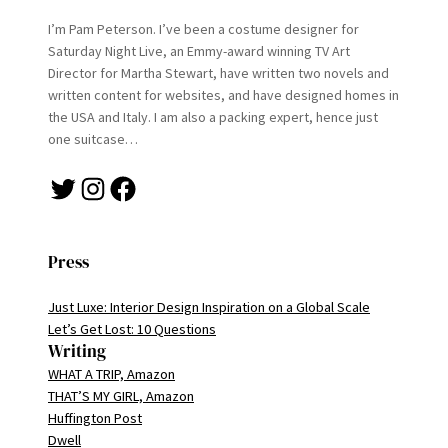
I’m Pam Peterson. I’ve been a costume designer for
Saturday Night Live, an Emmy-award winning TV Art
Director for Martha Stewart, have written two novels and
written content for websites, and have designed homes in
the USA and Italy. I am also a packing expert, hence just
one suitcase…
Twitter
Instagram
Facebook
Press
Just Luxe: Interior Design Inspiration on a Global Scale
Let’s Get Lost: 10 Questions
Writing
WHAT A TRIP, Amazon
THAT’S MY GIRL, Amazon
Huffington Post
Dwell