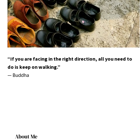
“If you are facing in the right direction, all you need to
do is keep on walking.”
― Buddha
About Me