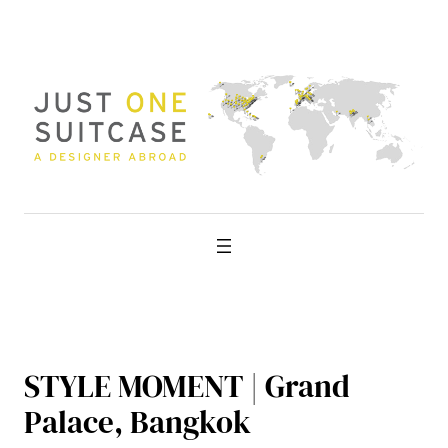
Skip
to
content
STYLE MOMENT | Grand
Palace, Bangkok