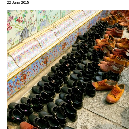
22 June 2015