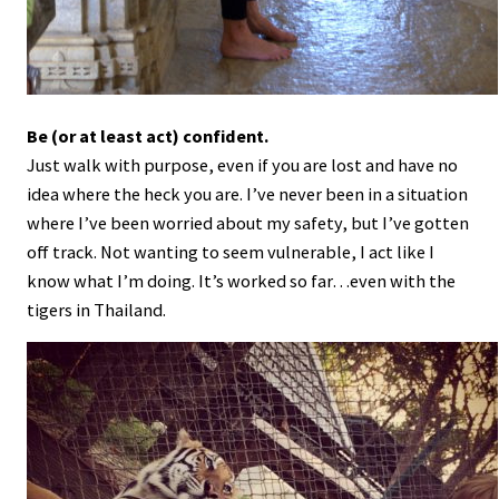
Be (or at least act) confident.
Just walk with purpose, even if you are lost and have no
idea where the heck you are. I’ve never been in a situation
where I’ve been worried about my safety, but I’ve gotten
off track. Not wanting to seem vulnerable, I act like I
know what I’m doing. It’s worked so far…even with the
tigers in Thailand.