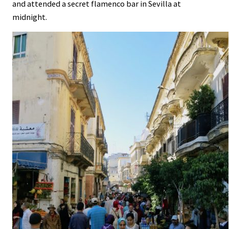
and attended a secret flamenco bar in Sevilla at
midnight.