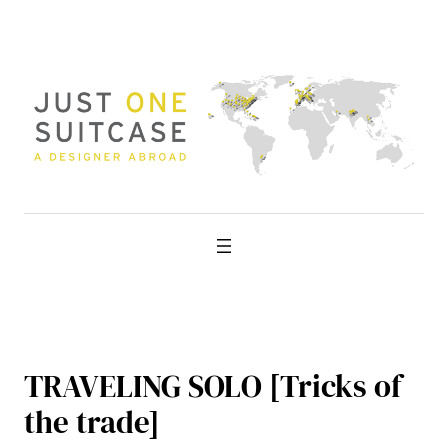
Skip
to
content
TRAVELING SOLO [Tricks of
the trade]