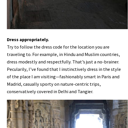
Dress appropriately.
Try to follow the dress code for the location you are
traveling to. For example, in Hindu and Muslim countries,
dress modestly and respectfully. That’s just a no-brainer.
Pecularily, I’ve found that I instinctively dress in the style
of the place I am visiting—fashionably smart in Paris and
Madrid, casually sporty on nature-centric trips,
conservatively covered in Delhi and Tangier.