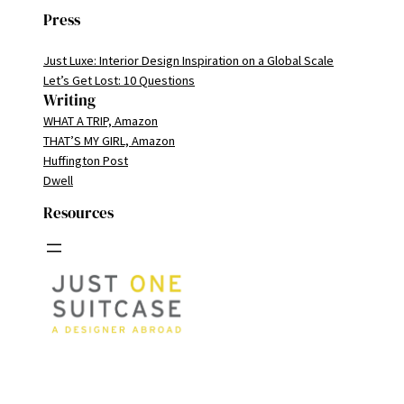
Press
Just Luxe: Interior Design Inspiration on a Global Scale
Let’s Get Lost: 10 Questions
Writing
WHAT A TRIP, Amazon
THAT’S MY GIRL, Amazon
Huffington Post
Dwell
Resources