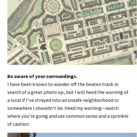
Be aware of your surroundings.
I have been known to wander off the beaten track in
search of a great photo op, but I will heed the warning of
a local if I’ve strayed into an unsafe neighborhood or
somewhere I shouldn’t be. Heed my warning—watch
where you’re going and use common sense and a sprinkle
of caution.