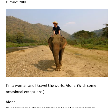
19 March 2018
I’m a woman and I travel the world. Alone. (With some
occasional exceptions.)
Alone,