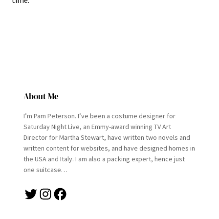
time.
About Me
I’m Pam Peterson. I’ve been a costume designer for
Saturday Night Live, an Emmy-award winning TV Art
Director for Martha Stewart, have written two novels and
written content for websites, and have designed homes in
the USA and Italy. I am also a packing expert, hence just
one suitcase…
Twitter
Instagram
Facebook