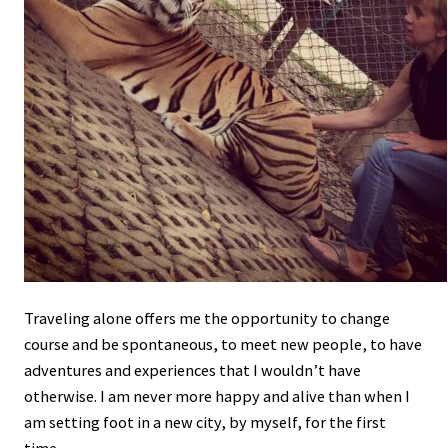
Traveling alone offers me the opportunity to change
course and be spontaneous, to meet new people, to have
adventures and experiences that I wouldn’t have
otherwise. I am never more happy and alive than when I
am setting foot in a new city, by myself, for the first