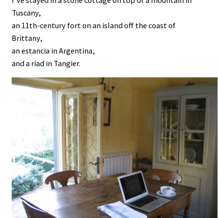
I’ve stayed in a stone cottage on top of a mountain in
Tuscany,
an 11th-century fort on an island off the coast of
Brittany,
an estancia in Argentina,
and a riad in Tangier.