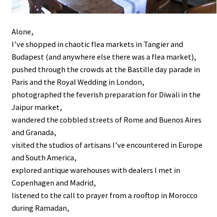
Alone,
I’ve shopped in chaotic flea markets in Tangier and
Budapest (and anywhere else there was a flea market),
pushed through the crowds at the Bastille day parade in
Paris and the Royal Wedding in London,
photographed the feverish preparation for Diwali in the
Jaipur market,
wandered the cobbled streets of Rome and Buenos Aires
and Granada,
visited the studios of artisans I’ve encountered in Europe
and South America,
explored antique warehouses with dealers I met in
Copenhagen and Madrid,
listened to the call to prayer from a rooftop in Morocco
during Ramadan,