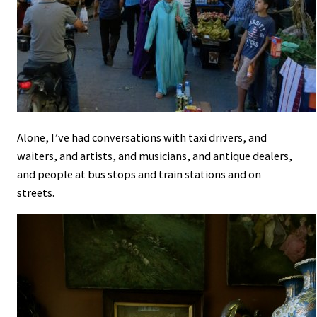
Alone, I’ve had conversations with taxi drivers, and
waiters, and artists, and musicians, and antique dealers,
and people at bus stops and train stations and on
streets.