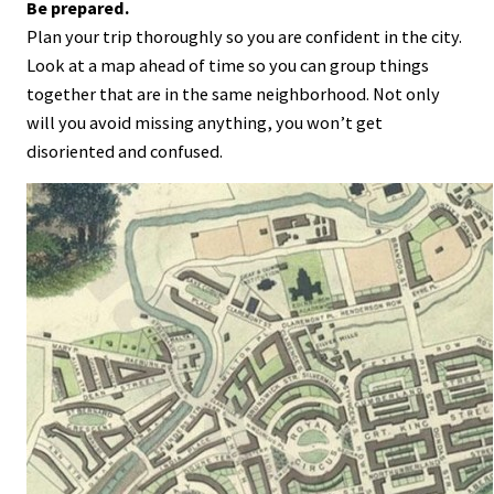
Be prepared.
Plan your trip thoroughly so you are confident in the city.
Look at a map ahead of time so you can group things
together that are in the same neighborhood. Not only
will you avoid missing anything, you won’t get
disoriented and confused.