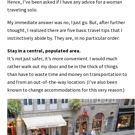
Hence, I’ve been asked if I have any advice for a woman
traveling solo.
My immediate answer was no, I just go. But, after further
thought, I realized there are five basic travel tips that I
instinctively abide by. They are, in no particular order:
Stay in a central, populated area.
It’s not just safer, it’s more convenient. I would much
rather walk out my door and be in the thick of things
than have to waste time and money on transportation to
and from an out-of-the-way location. (I’ve also been
known to change accommodations for this very reason.)