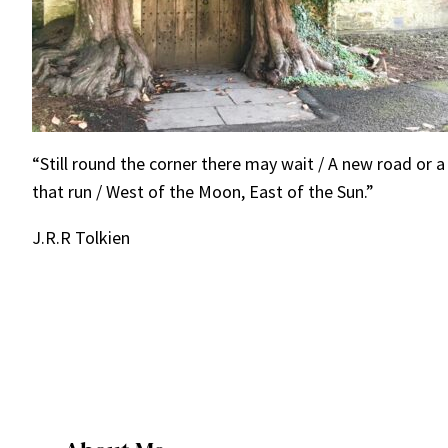
“Still round the corner there may wait / A new road or a
that run / West of the Moon, East of the Sun.”
J.R.R Tolkien