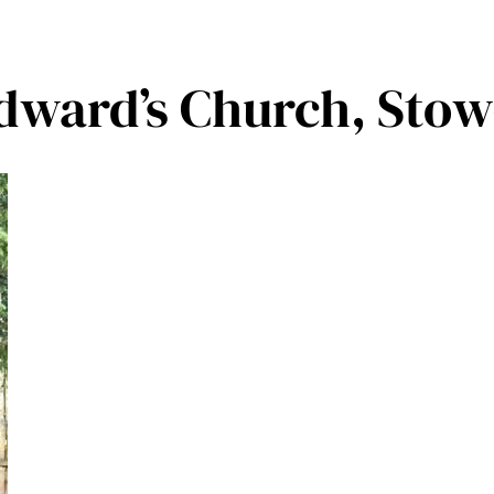
Edward’s Church, Sto