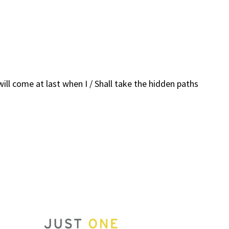
ill come at last when I / Shall take the hidden paths