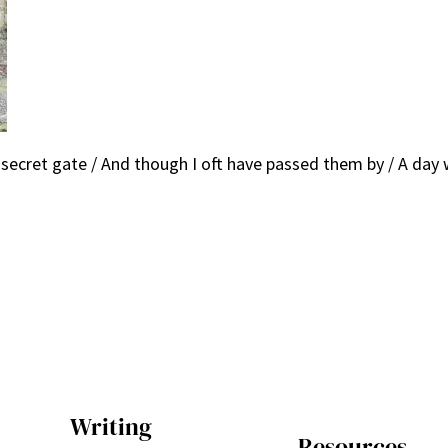
 secret gate / And though I oft have passed them by / A day w
Writing
Resources