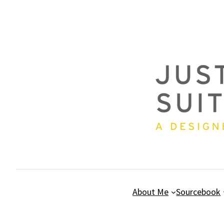
Skip
to
content
About Me
Sourcebook