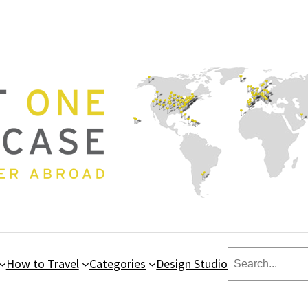
Search
How to Travel
Categories
Design Studio