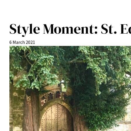
Style Moment: St. 
6 March 2021