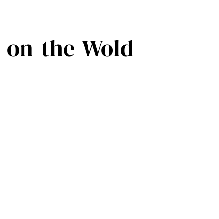
w-on-the-Wold