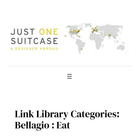
Skip
to
content
Link Library Categories:
Bellagio : Eat