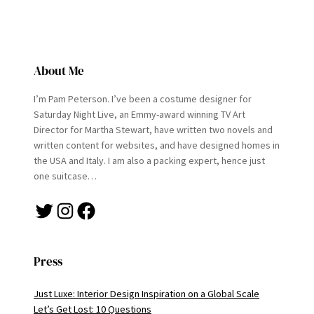
About Me
I’m Pam Peterson. I’ve been a costume designer for
Saturday Night Live, an Emmy-award winning TV Art
Director for Martha Stewart, have written two novels and
written content for websites, and have designed homes in
the USA and Italy. I am also a packing expert, hence just
one suitcase…
Twitter
Instagram
Facebook
Press
Just Luxe: Interior Design Inspiration on a Global Scale
Let’s Get Lost: 10 Questions