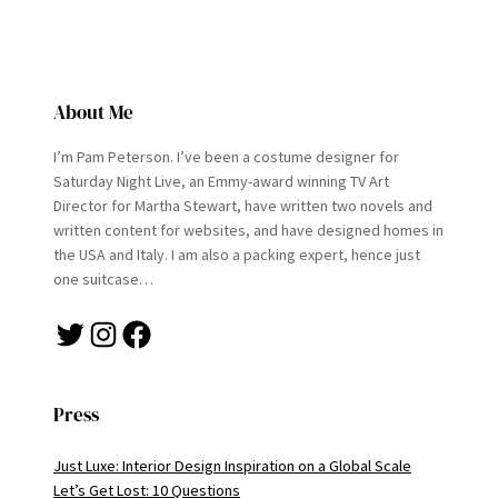
About Me
I’m Pam Peterson. I’ve been a costume designer for
Saturday Night Live, an Emmy-award winning TV Art
Director for Martha Stewart, have written two novels and
written content for websites, and have designed homes in
the USA and Italy. I am also a packing expert, hence just
one suitcase…
Twitter
Instagram
Facebook
Press
Just Luxe: Interior Design Inspiration on a Global Scale
Let’s Get Lost: 10 Questions