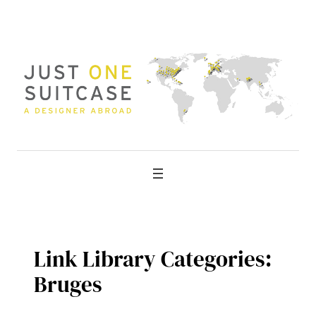
Skip
to
content
Link Library Categories:
Bruges