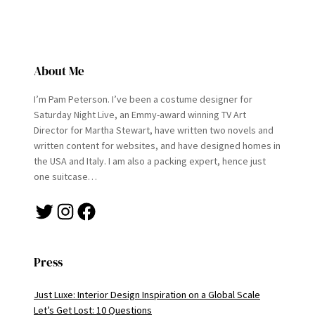
About Me
I’m Pam Peterson. I’ve been a costume designer for
Saturday Night Live, an Emmy-award winning TV Art
Director for Martha Stewart, have written two novels and
written content for websites, and have designed homes in
the USA and Italy. I am also a packing expert, hence just
one suitcase…
Twitter
Instagram
Facebook
Press
Just Luxe: Interior Design Inspiration on a Global Scale
Let’s Get Lost: 10 Questions