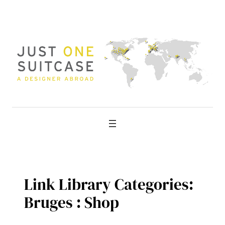
Skip
to
content
Link Library Categories:
Bruges : Shop