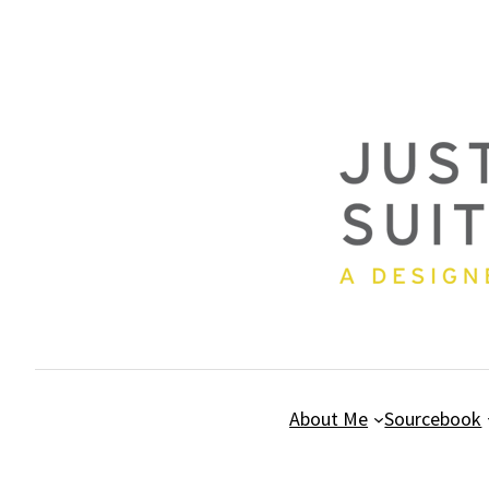
Skip
to
content
About Me
Sourcebook