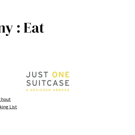
y : Eat
thout
king List