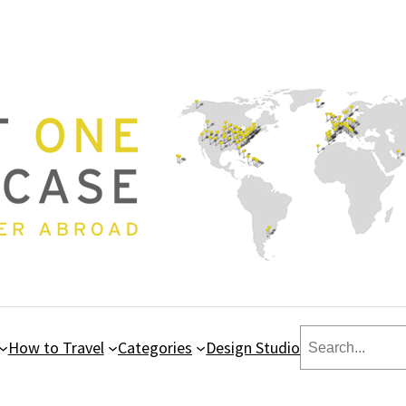
Search
How to Travel
Categories
Design Studio