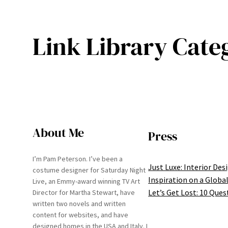
Link Library Cate
About Me
Press
I’m Pam Peterson. I’ve been a
Just Luxe: Interior Des
costume designer for Saturday Night
Inspiration on a Global
Live, an Emmy-award winning TV Art
Let’s Get Lost: 10 Ques
Director for Martha Stewart, have
written two novels and written
content for websites, and have
designed homes in the USA and Italy. I