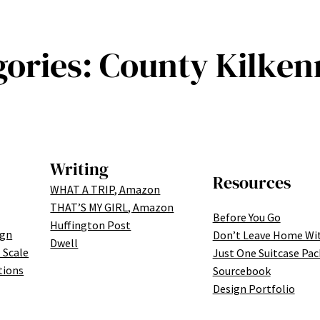
gories:
County Kilkenn
Writing
Resources
WHAT A TRIP, Amazon
THAT’S MY GIRL, Amazon
Before You Go
Huffington Post
ign
Don’t Leave Home Wi
Dwell
 Scale
Just One Suitcase Pac
tions
Sourcebook
Design Portfolio