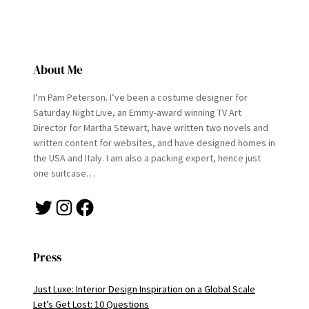
About Me
I’m Pam Peterson. I’ve been a costume designer for
Saturday Night Live, an Emmy-award winning TV Art
Director for Martha Stewart, have written two novels and
written content for websites, and have designed homes in
the USA and Italy. I am also a packing expert, hence just
one suitcase…
Twitter
Instagram
Facebook
Press
Just Luxe: Interior Design Inspiration on a Global Scale
Let’s Get Lost: 10 Questions