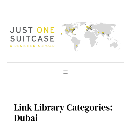
Skip
to
content
Link Library Categories:
Dubai