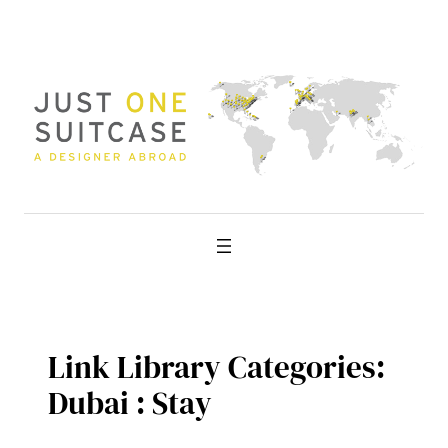
Skip
to
content
Link Library Categories:
Dubai : Stay