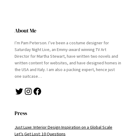
About Me
I’m Pam Peterson. I’ve been a costume designer for
Saturday Night Live, an Emmy-award winning TV Art
Director for Martha Stewart, have written two novels and
written content for websites, and have designed homes in
the USA and Italy. I am also a packing expert, hence just
one suitcase…
Twitter
Instagram
Facebook
Press
Just Luxe: Interior Design Inspiration on a Global Scale
Let’s Get Lost: 10 Questions