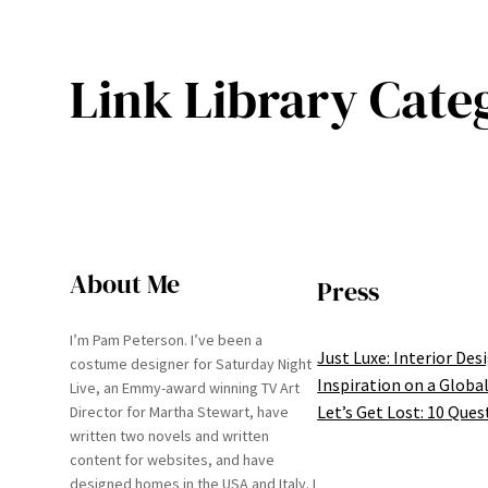
Link Library Cate
About Me
Press
I’m Pam Peterson. I’ve been a
Just Luxe: Interior Des
costume designer for Saturday Night
Inspiration on a Global
Live, an Emmy-award winning TV Art
Let’s Get Lost: 10 Ques
Director for Martha Stewart, have
written two novels and written
content for websites, and have
designed homes in the USA and Italy. I