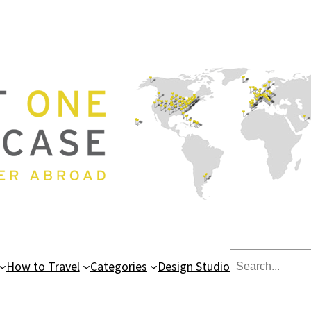
Search
How to Travel
Categories
Design Studio