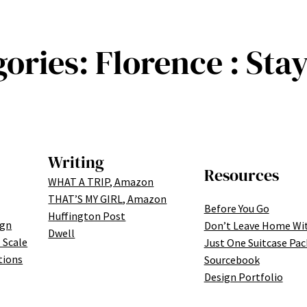
gories:
Florence : Sta
Writing
Resources
WHAT A TRIP, Amazon
THAT’S MY GIRL, Amazon
Before You Go
Huffington Post
ign
Don’t Leave Home Wi
Dwell
 Scale
Just One Suitcase Pac
tions
Sourcebook
Design Portfolio