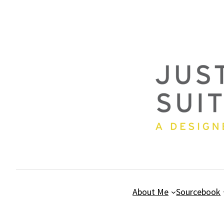
Skip
to
content
About Me
Sourcebook