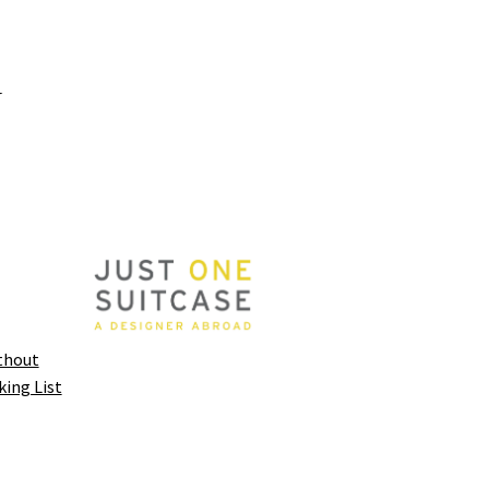
y
thout
king List