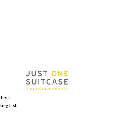
thout
king List