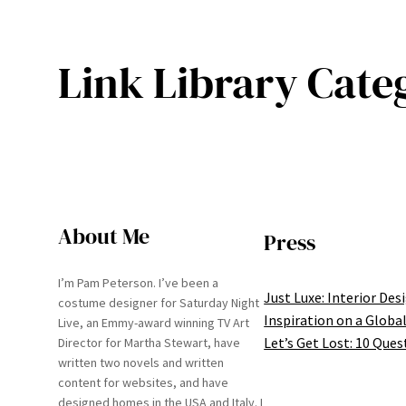
Link Library Cate
About Me
Press
I’m Pam Peterson. I’ve been a
Just Luxe: Interior Des
costume designer for Saturday Night
Inspiration on a Global
Live, an Emmy-award winning TV Art
Let’s Get Lost: 10 Ques
Director for Martha Stewart, have
written two novels and written
content for websites, and have
designed homes in the USA and Italy. I