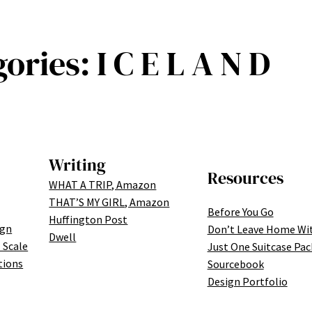
gories:
I C E L A N D
Writing
Resources
WHAT A TRIP, Amazon
THAT’S MY GIRL, Amazon
Before You Go
Huffington Post
ign
Don’t Leave Home Wi
Dwell
 Scale
Just One Suitcase Pac
tions
Sourcebook
Design Portfolio