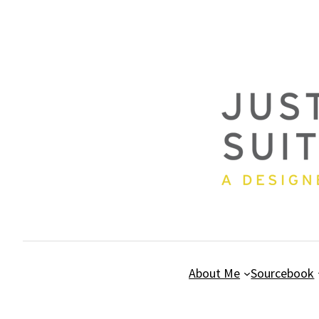
Skip
to
content
About Me
Sourcebook