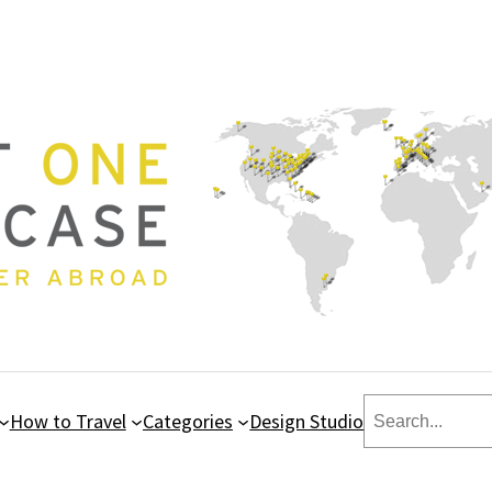
Search
How to Travel
Categories
Design Studio