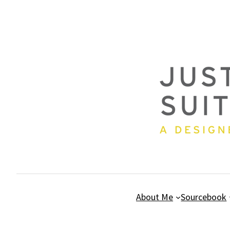
Skip
to
content
About Me
Sourcebook