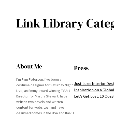
Link Library Cate
About Me
Press
I’m Pam Peterson. I’ve been a
Just Luxe: Interior Des
costume designer for Saturday Night
Inspiration on a Global
Live, an Emmy-award winning TV Art
Let’s Get Lost: 10 Ques
Director for Martha Stewart, have
written two novels and written
content for websites, and have
designed homes in the USA and Italy. I