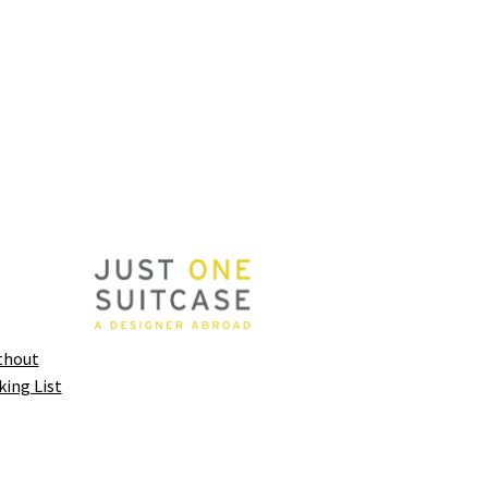
thout
king List