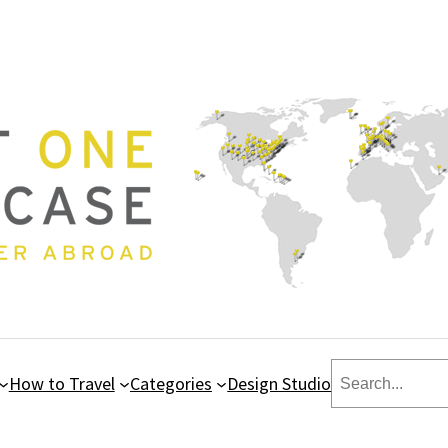
Search
How to Travel
Categories
Design Studio