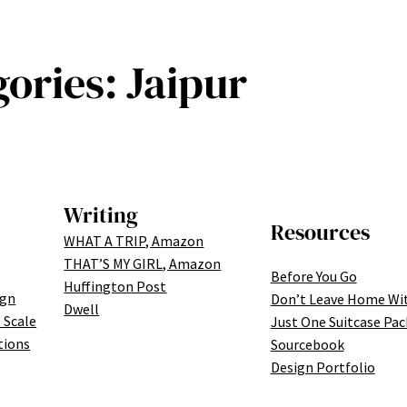
gories:
Jaipur
Writing
Resources
WHAT A TRIP, Amazon
THAT’S MY GIRL, Amazon
Before You Go
Huffington Post
ign
Don’t Leave Home Wi
Dwell
 Scale
Just One Suitcase Pac
tions
Sourcebook
Design Portfolio