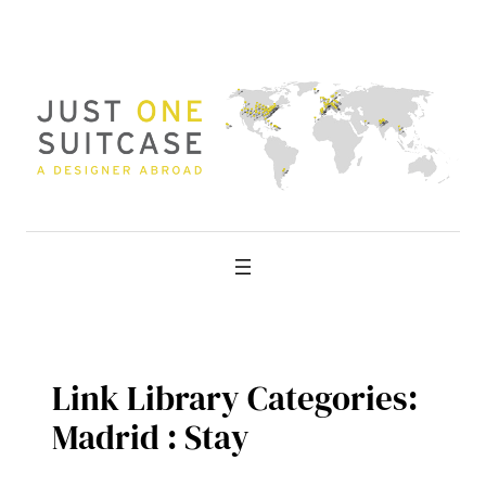
Skip
to
content
Link Library Categories:
Madrid : Stay