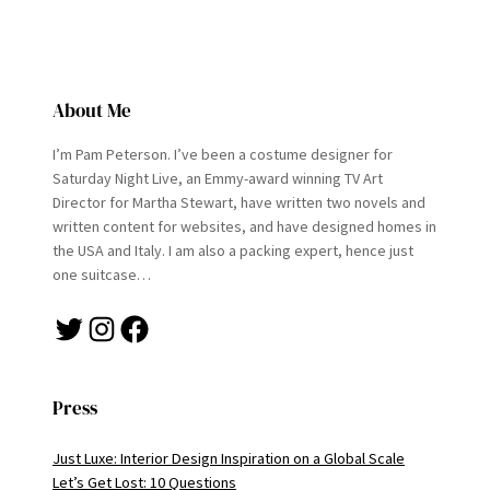
About Me
I’m Pam Peterson. I’ve been a costume designer for
Saturday Night Live, an Emmy-award winning TV Art
Director for Martha Stewart, have written two novels and
written content for websites, and have designed homes in
the USA and Italy. I am also a packing expert, hence just
one suitcase…
Twitter
Instagram
Facebook
Press
Just Luxe: Interior Design Inspiration on a Global Scale
Let’s Get Lost: 10 Questions