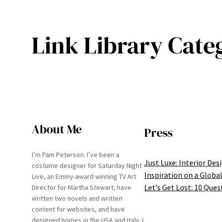
Link Library Cate
About Me
Press
I’m Pam Peterson. I’ve been a
Just Luxe: Interior Des
costume designer for Saturday Night
Inspiration on a Global
Live, an Emmy-award winning TV Art
Let’s Get Lost: 10 Ques
Director for Martha Stewart, have
written two novels and written
content for websites, and have
designed homes in the USA and Italy. I