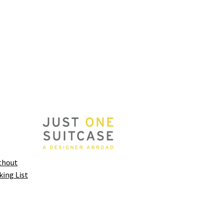
thout
king List