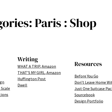
gories:
Paris : Shop
Writing
Resources
WHAT A TRIP, Amazon
THAT’S MY GIRL, Amazon
Before You Go
Huffington Post
ign
Don’t Leave Home Wi
Dwell
 Scale
Just One Suitcase Pac
tions
Sourcebook
Design Portfolio