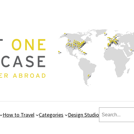
Search
How to Travel
Categories
Design Studio