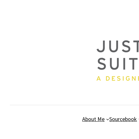
Skip
to
content
About Me
Sourcebook