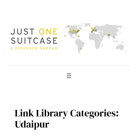
Skip
to
content
Link Library Categories:
Udaipur