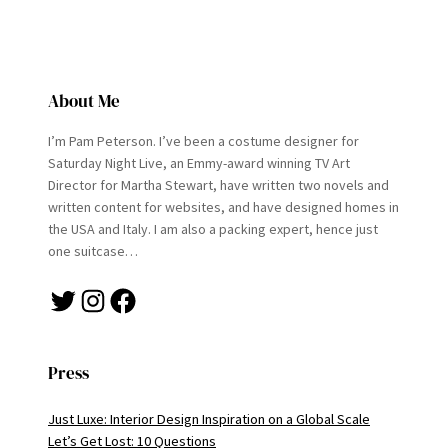
About Me
I’m Pam Peterson. I’ve been a costume designer for
Saturday Night Live, an Emmy-award winning TV Art
Director for Martha Stewart, have written two novels and
written content for websites, and have designed homes in
the USA and Italy. I am also a packing expert, hence just
one suitcase…
Twitter
Instagram
Facebook
Press
Just Luxe: Interior Design Inspiration on a Global Scale
Let’s Get Lost: 10 Questions