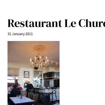
Restaurant Le Churc
31 January 2011