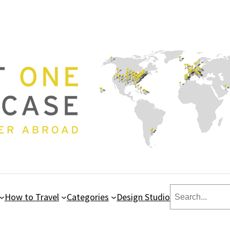
Search
How to Travel
Categories
Design Studio