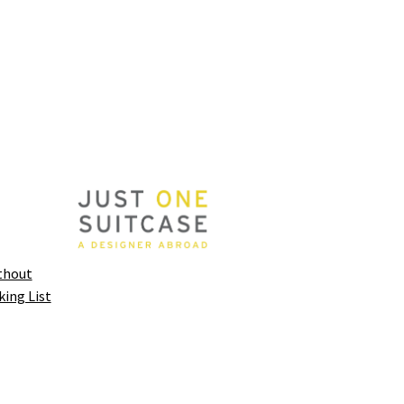
thout
king List