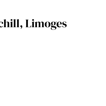
hill, Limoges