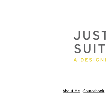
Skip
to
content
About Me
Sourcebook