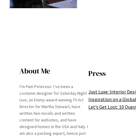
About Me
Press
I’m Pam Peterson. I’ve been a
Just Luxe: Interior Des
costume designer for Saturday Night
Inspiration on a Global
Live, an Emmy-award winning TV Art
Let’s Get Lost: 10 Ques
Director for Martha Stewart, have
written two novels and written
content for websites, and have
designed homes in the USA and Italy. I
am also a packing expert, hence just