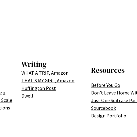
Writing
Resources
WHAT A TRIP, Amazon
THAT’S MY GIRL, Amazon
Before You Go
Huffington Post
ign
Don’t Leave Home Wi
Dwell
 Scale
Just One Suitcase Pac
tions
Sourcebook
Design Portfolio