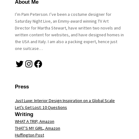
About Me
I’m Pam Peterson. I’ve been a costume designer for
Saturday Night Live, an Emmy-award winning TV Art
Director for Martha Stewart, have written two novels and
written content for websites, and have designed homes in
the USA and Italy. I am also a packing expert, hence just
one suitcase…
Twitter
Instagram
Facebook
Press
Just Luxe: Interior Design Inspiration on a Global Scale
Let’s Get Lost: 10 Questions
Writing
WHAT A TRIP, Amazon
THAT’S MY GIRL, Amazon
Huffington Post