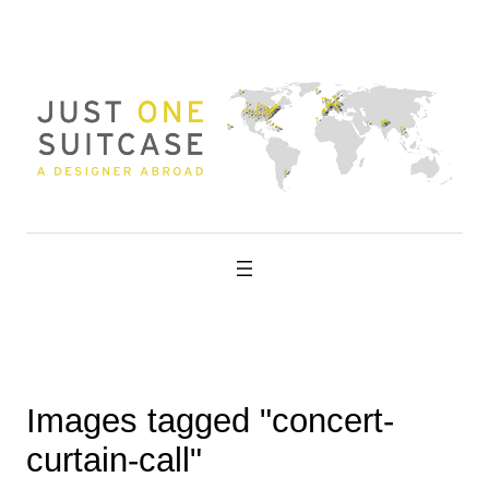
Skip
to
content
Images tagged "concert-
curtain-call"