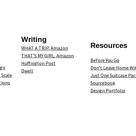
Writing
Resources
WHAT A TRIP, Amazon
THAT’S MY GIRL, Amazon
Before You Go
Huffington Post
ign
Don’t Leave Home Wi
Dwell
 Scale
Just One Suitcase Pac
tions
Sourcebook
Design Portfolio