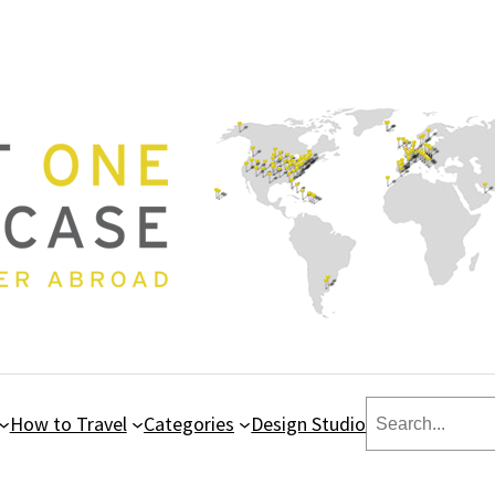
Search
How to Travel
Categories
Design Studio