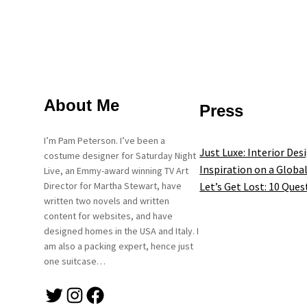
About Me
Press
I’m Pam Peterson. I’ve been a
Just Luxe: Interior Des
costume designer for Saturday Night
Inspiration on a Global
Live, an Emmy-award winning TV Art
Let’s Get Lost: 10 Ques
Director for Martha Stewart, have
written two novels and written
content for websites, and have
designed homes in the USA and Italy. I
am also a packing expert, hence just
one suitcase…
Twitter
Instagram
Facebook