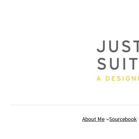
Skip
to
content
About Me
Sourcebook