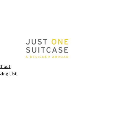
thout
king List