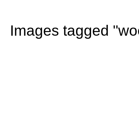
Images tagged "wo