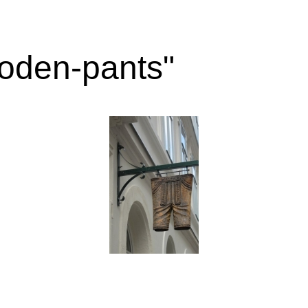
oden-pants"