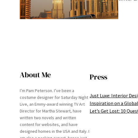
About Me
Press
I’m Pam Peterson. I’ve been a
Just Luxe: Interior Des
costume designer for Saturday Night
Inspiration on a Global
Live, an Emmy-award winning TV Art
Let’s Get Lost: 10 Ques
Director for Martha Stewart, have
written two novels and written
content for websites, and have
designed homes in the USA and Italy. I
am also a packing expert, hence just