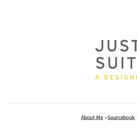
Skip
to
content
About Me
Sourcebook