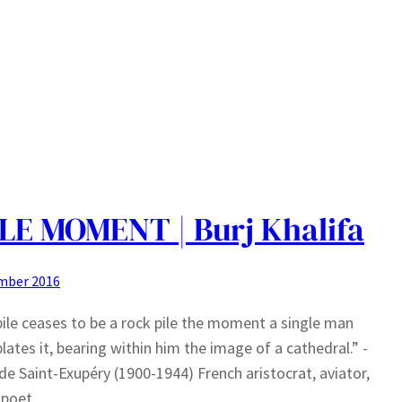
LE MOMENT | Burj Khalifa
mber 2016
pile ceases to be a rock pile the moment a single man
ates it, bearing within him the image of a cathedral.” -
de Saint-Exupéry (1900-1944) French aristocrat, aviator,
 poet