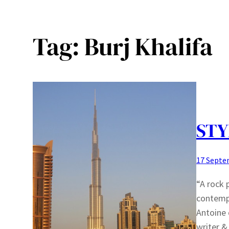
Tag:
Burj Khalifa
STY
17 Septe
“A rock 
contempl
Antoine 
writer &