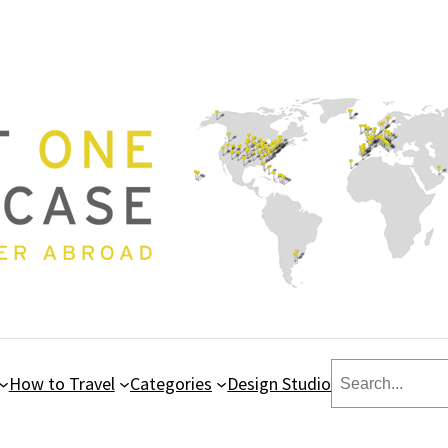
Search
How to Travel
Categories
Design Studio