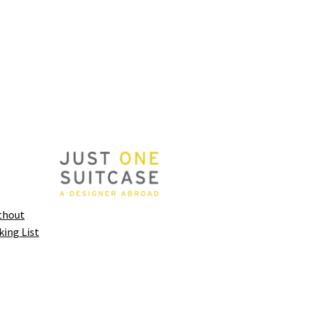
thout
king List