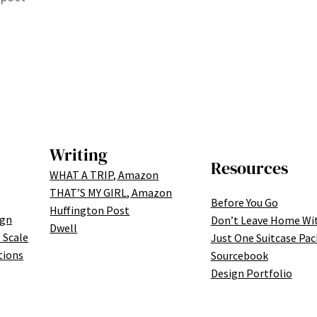
Writing
Resources
WHAT A TRIP, Amazon
THAT’S MY GIRL, Amazon
Before You Go
Huffington Post
ign
Don’t Leave Home Wi
Dwell
 Scale
Just One Suitcase Pac
tions
Sourcebook
Design Portfolio