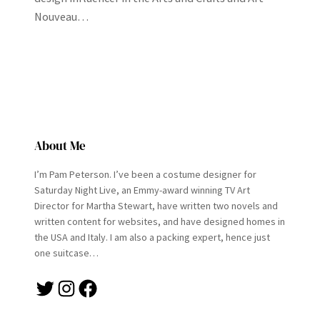
Nouveau…
About Me
I’m Pam Peterson. I’ve been a costume designer for
Saturday Night Live, an Emmy-award winning TV Art
Director for Martha Stewart, have written two novels and
written content for websites, and have designed homes in
the USA and Italy. I am also a packing expert, hence just
one suitcase…
Twitter
Instagram
Facebook