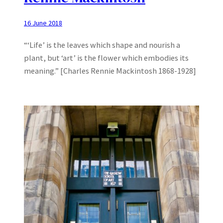
16 June 2018
“‘Life’ is the leaves which shape and nourish a
plant, but ‘art’ is the flower which embodies its
meaning.” [Charles Rennie Mackintosh 1868-1928]