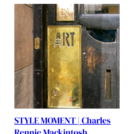
STYLE MOMENT | Charles
Rennie Mackintosh