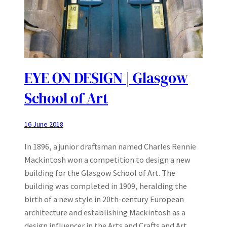
EYE ON DESIGN | Glasgow
School of Art
16 June 2018
In 1896, a junior draftsman named Charles Rennie
Mackintosh won a competition to design a new
building for the Glasgow School of Art. The
building was completed in 1909, heralding the
birth of a new style in 20th-century European
architecture and establishing Mackintosh as a
design influencer in the Arts and Crafts and Art