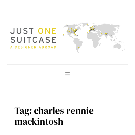
Skip
to
content
Tag:
charles rennie
mackintosh