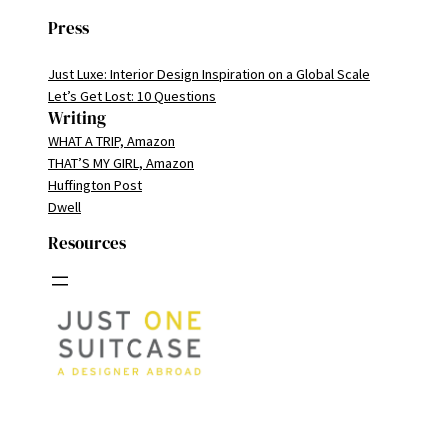
Press
Just Luxe: Interior Design Inspiration on a Global Scale
Let’s Get Lost: 10 Questions
Writing
WHAT A TRIP, Amazon
THAT’S MY GIRL, Amazon
Huffington Post
Dwell
Resources