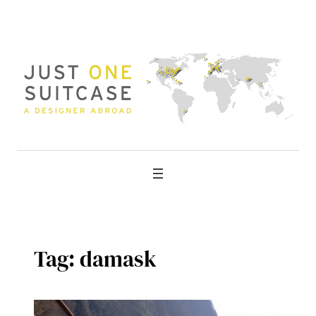
Skip
to
content
Tag:
damask