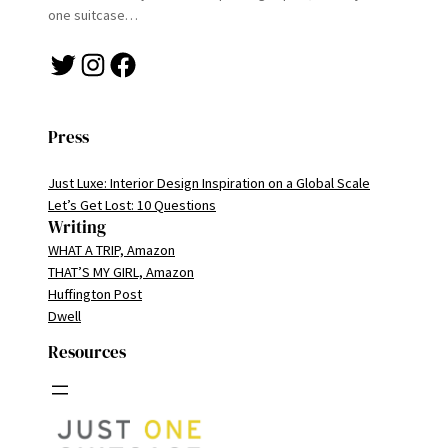
one suitcase…
Twitter
Instagram
Facebook
Press
Just Luxe: Interior Design Inspiration on a Global Scale
Let’s Get Lost: 10 Questions
Writing
WHAT A TRIP, Amazon
THAT’S MY GIRL, Amazon
Huffington Post
Dwell
Resources