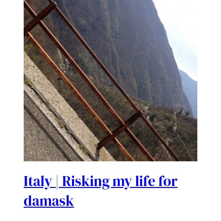
Italy | Risking my life for
damask