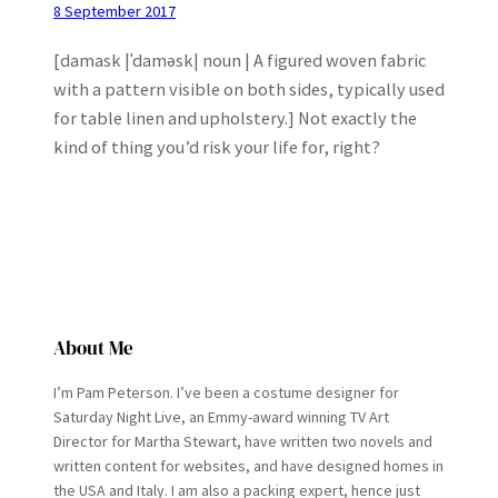
8 September 2017
[damask |ˈdaməsk| noun | A figured woven fabric
with a pattern visible on both sides, typically used
for table linen and upholstery.] Not exactly the
kind of thing you’d risk your life for, right?
About Me
I’m Pam Peterson. I’ve been a costume designer for
Saturday Night Live, an Emmy-award winning TV Art
Director for Martha Stewart, have written two novels and
written content for websites, and have designed homes in
the USA and Italy. I am also a packing expert, hence just