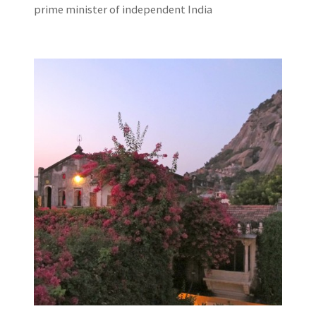
prime minister of independent India