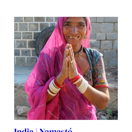
India | Namasté