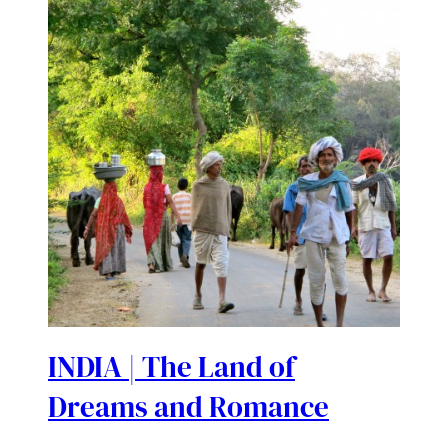
INDIA | The Land of
Dreams and Romance