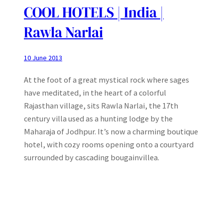
COOL HOTELS | India |
Rawla Narlai
10 June 2013
At the foot of a great mystical rock where sages
have meditated, in the heart of a colorful
Rajasthan village, sits Rawla Narlai, the 17th
century villa used as a hunting lodge by the
Maharaja of Jodhpur. It’s now a charming boutique
hotel, with cozy rooms opening onto a courtyard
surrounded by cascading bougainvillea.