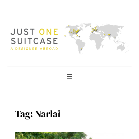
Skip
to
content
Tag:
Narlai