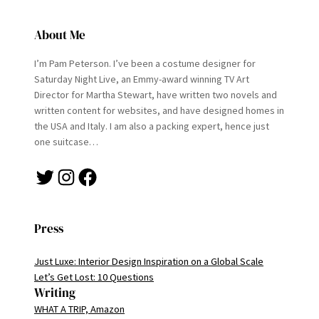
About Me
I’m Pam Peterson. I’ve been a costume designer for
Saturday Night Live, an Emmy-award winning TV Art
Director for Martha Stewart, have written two novels and
written content for websites, and have designed homes in
the USA and Italy. I am also a packing expert, hence just
one suitcase…
Twitter
Instagram
Facebook
Press
Just Luxe: Interior Design Inspiration on a Global Scale
Let’s Get Lost: 10 Questions
Writing
WHAT A TRIP, Amazon