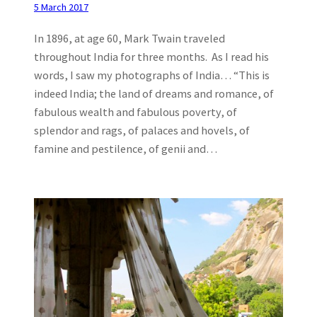
5 March 2017
In 1896, at age 60, Mark Twain traveled
throughout India for three months. As I read his
words, I saw my photographs of India… “This is
indeed India; the land of dreams and romance, of
fabulous wealth and fabulous poverty, of
splendor and rags, of palaces and hovels, of
famine and pestilence, of genii and…