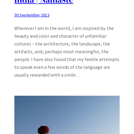
30 September 2013
Wherever I am in the world, I am inspired by the
beauty and color and character of unfamiliar
cultures – the architecture, the landscape, the
artifacts, and, perhaps most meaningful, the
people. I have also found that my feeble attempts
to speak even a few words of the language are
usually rewarded with a smile…