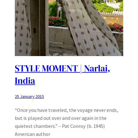
STYLE MOMENT | Narlai,
India
25 January 2015
“Once you have traveled, the voyage never ends,
but is played out over and over again in the
quietest chambers.” – Pat Conroy (b. 1945)
American author