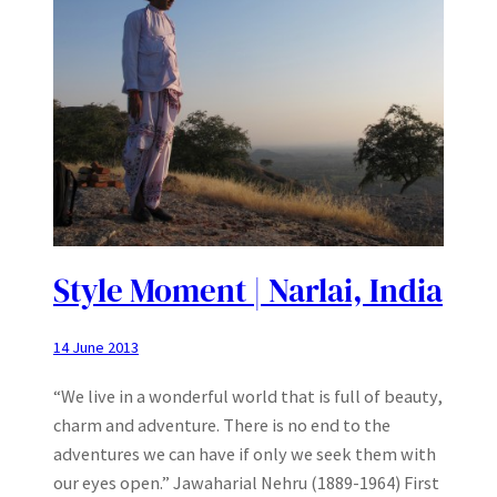
Style Moment | Narlai, India
14 June 2013
“We live in a wonderful world that is full of beauty,
charm and adventure. There is no end to the
adventures we can have if only we seek them with
our eyes open.” Jawaharial Nehru (1889-1964) First