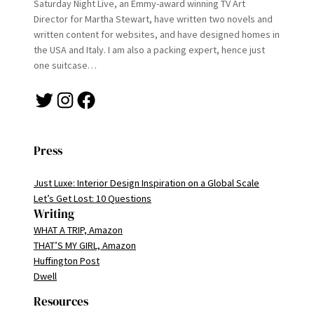
Saturday Night Live, an Emmy-award winning TV Art
Director for Martha Stewart, have written two novels and
written content for websites, and have designed homes in
the USA and Italy. I am also a packing expert, hence just
one suitcase…
Twitter
Instagram
Facebook
Press
Just Luxe: Interior Design Inspiration on a Global Scale
Let’s Get Lost: 10 Questions
Writing
WHAT A TRIP, Amazon
THAT’S MY GIRL, Amazon
Huffington Post
Dwell
Resources