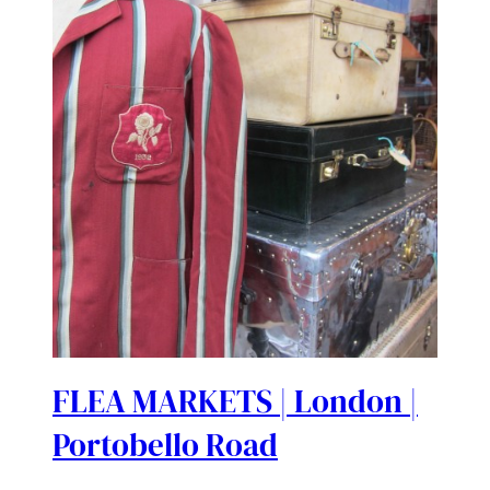
FLEA MARKETS | London |
Portobello Road