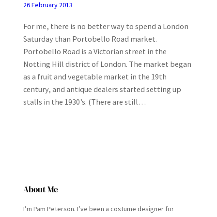
26 February 2013
For me, there is no better way to spend a London
Saturday than Portobello Road market.
Portobello Road is a Victorian street in the
Notting Hill district of London. The market began
as a fruit and vegetable market in the 19th
century, and antique dealers started setting up
stalls in the 1930’s. (There are still…
About Me
I’m Pam Peterson. I’ve been a costume designer for