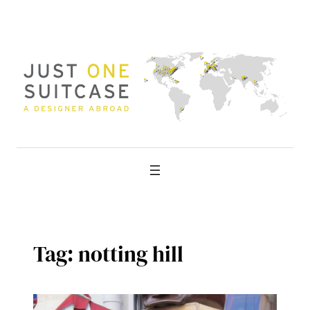
Skip
to
content
Tag:
notting hill