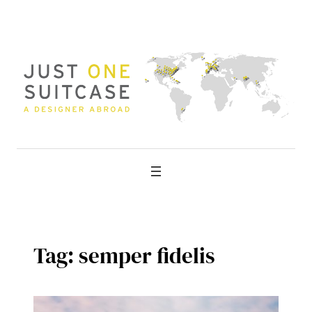
Skip
to
content
Tag:
semper fidelis