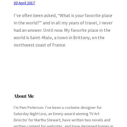
30 April 2017
I’ve often been asked, “What is your favorite place
in the world?” and in all my years of travel, I never
had an answer. Until now. My favorite place in the
world is Saint-Malo, a town in Brittany, on the
northwest coast of France.
About Me
I’m Pam Peterson. I’ve been a costume designer for
Saturday Night Live, an Emmy-award winning TV Art
Director for Martha Stewart, have written two novels and
written content for websites, and have designed homes in