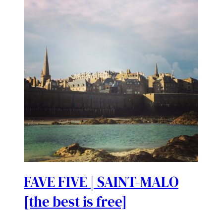
FAVE FIVE | SAINT-MALO
[the best is free]