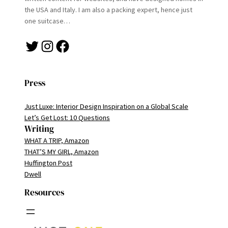
the USA and Italy. I am also a packing expert, hence just
one suitcase…
Twitter
Instagram
Facebook
Press
Just Luxe: Interior Design Inspiration on a Global Scale
Let’s Get Lost: 10 Questions
Writing
WHAT A TRIP, Amazon
THAT’S MY GIRL, Amazon
Huffington Post
Dwell
Resources