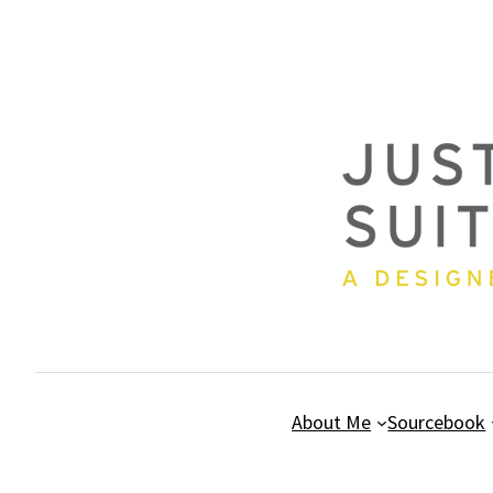
Skip
to
content
About Me
Sourcebook