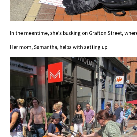
In the meantime, she’s busking on Grafton Street, whe
Her mom, Samantha, helps with setting up.