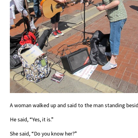
A woman walked up and said to the man standing beside 
He said, “Yes, it is.”
She said, “Do you know her?”