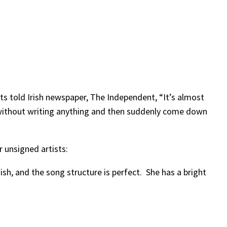
s told Irish newspaper, The Independent, “It’s almost
s without writing anything and then suddenly come down
 unsigned artists:
ish, and the song structure is perfect. She has a bright