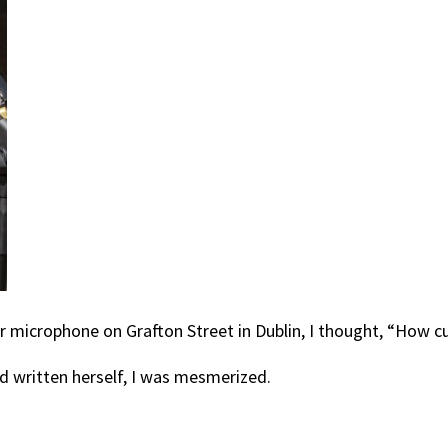
her microphone on Grafton Street in Dublin, I thought, “How c
d written herself, I was mesmerized.