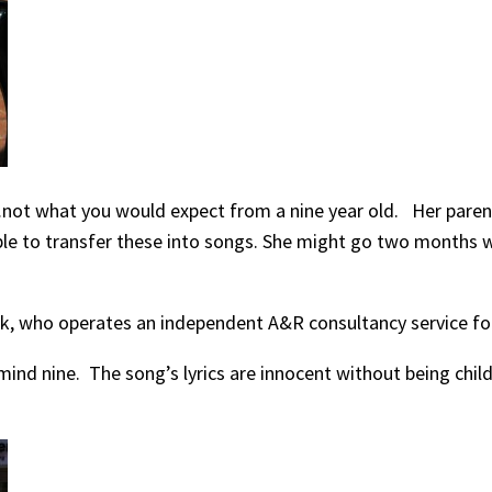
…not what you would expect from a nine year old. Her parent
s able to transfer these into songs. She might go two month
k, who operates an independent A&R consultancy service for
ind nine. The song’s lyrics are innocent without being child