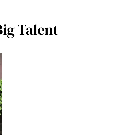
 Big Talent