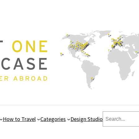
Search
How to Travel
Categories
Design Studio