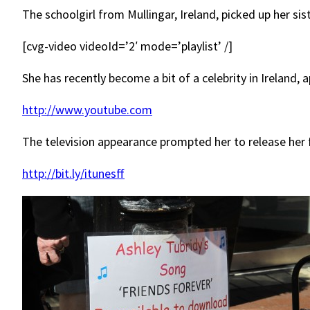
The schoolgirl from Mullingar, Ireland, picked up her si
[cvg-video videoId=’2′ mode=’playlist’ /]
She has recently become a bit of a celebrity in Ireland,
http://www.youtube.com
The television appearance prompted her to release her f
http://bit.ly/itunesff