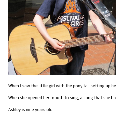
When I saw the little girl with the pony tail setting up 
When she opened her mouth to sing, a song that she ha
Ashley is nine years old.