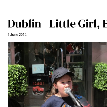
Dublin | Little Girl,
6 June 2012