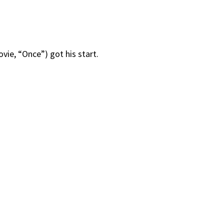
vie, “Once”) got his start.