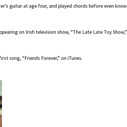
ster’s guitar at age four, and played chords before even kno
 appearing on Irish television show, “The Late Late Toy Show,
irst song, “Friends Forever,” on iTunes.