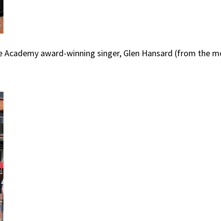
re Academy award-winning singer, Glen Hansard (from the mo