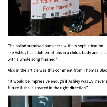
The ballad surprised audiences with its sophistication
like Ashley has adult emotions in a child’s body and i
with a whole song finished.”
Also in the article was this comment from Thomas Blac
“It would be impressive enough if Ashley was 19, never m
future if she is steered in the right direction.”