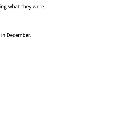
wing what they were.
” in December.