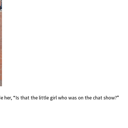
her, “Is that the little girl who was on the chat show?”