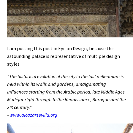
I am putting this post in Eye on Design, because this
astounding palace is representative of multiple design
styles.
“The historical evolution of the city in the last millennium is
held within its walls and gardens, amalgamating
influences starting from the Arabic period, late Middle Ages
Mudéjar right through to the Renaissance, Baroque and the
XIX century.”
–
www.alcazarsevilla.org