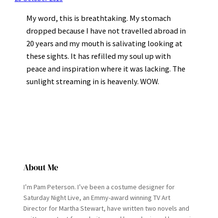
My word, this is breathtaking. My stomach
dropped because I have not travelled abroad in
20 years and my mouth is salivating looking at
these sights. It has refilled my soul up with
peace and inspiration where it was lacking. The
sunlight streaming in is heavenly. WOW.
About Me
I’m Pam Peterson. I’ve been a costume designer for
Saturday Night Live, an Emmy-award winning TV Art
Director for Martha Stewart, have written two novels and