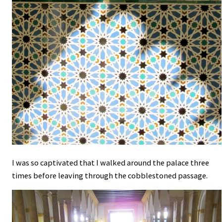
I was so captivated that I walked around the palace three
times before leaving through the cobblestoned passage.