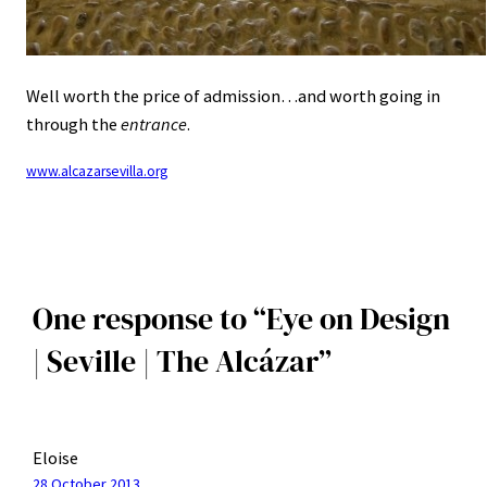
Well worth the price of admission…and worth going in
through the
entrance
.
www.alcazarsevilla.org
One response to “Eye on Design
| Seville | The Alcázar”
Eloise
28 October 2013