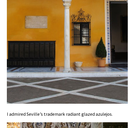
I admired Seville’s trademark radiant glazed azulejos.