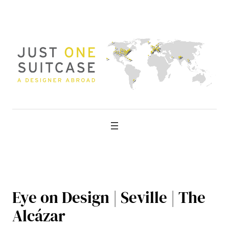
Skip
to
content
Eye on Design | Seville | The
Alcázar