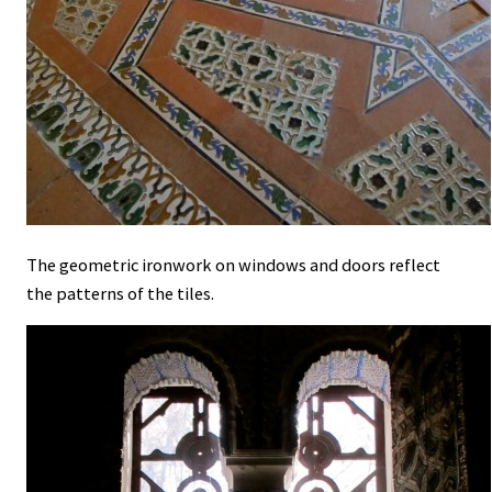
The geometric ironwork on windows and doors reflect
the patterns of the tiles.