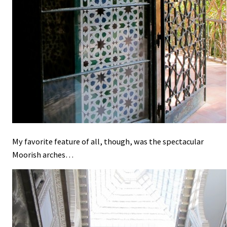
My favorite feature of all, though, was the spectacular
Moorish arches…