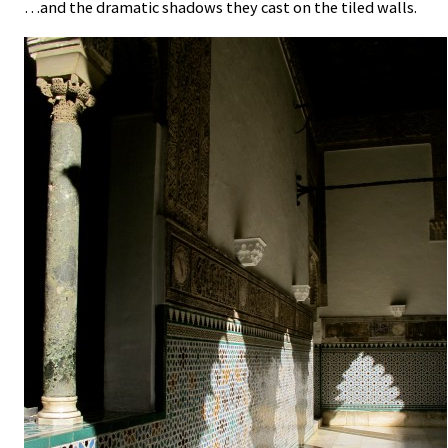
…and the dramatic shadows they cast on the tiled walls.