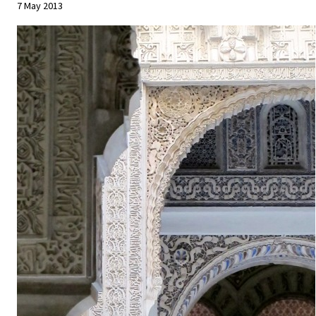
7 May 2013