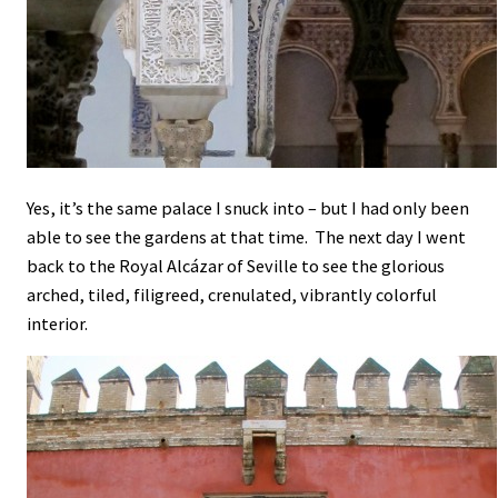
Yes, it’s the same palace I snuck into – but I had only been
able to see the gardens at that time. The next day I went
back to the Royal Alcázar of Seville to see the glorious
arched, tiled, filigreed, crenulated, vibrantly colorful
interior.