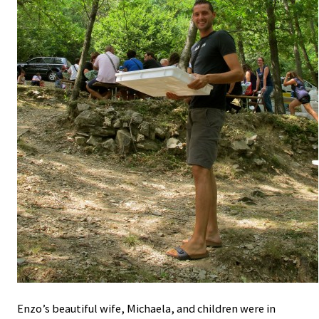
Enzo’s beautiful wife, Michaela, and children were in