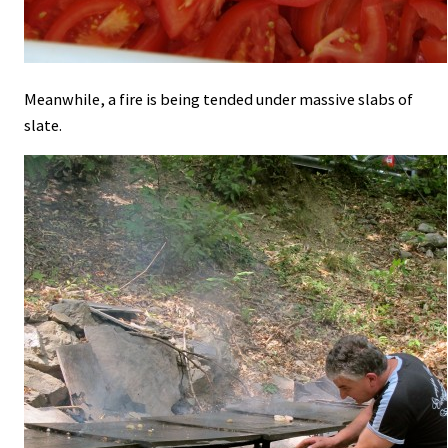
Meanwhile, a fire is being tended under massive slabs of
slate.