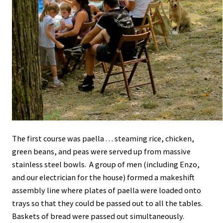
The first course was paella . . . steaming rice, chicken,
green beans, and peas were served up from massive
stainless steel bowls. A group of men (including Enzo,
and our electrician for the house) formed a makeshift
assembly line where plates of paella were loaded onto
trays so that they could be passed out to all the tables.
Baskets of bread were passed out simultaneously.