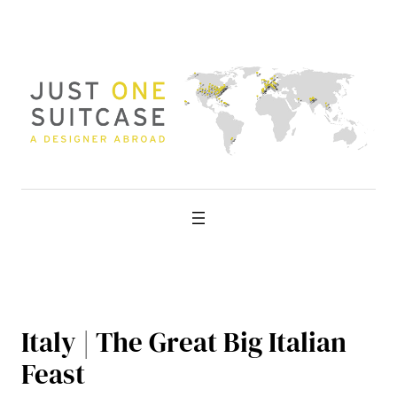
Skip
to
content
Italy | The Great Big Italian
Feast