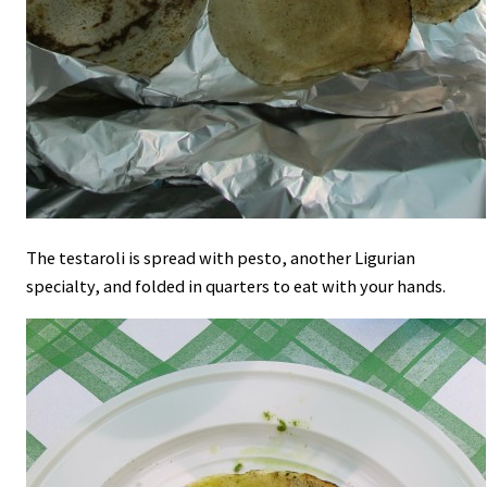
The testaroli is spread with pesto, another Ligurian
specialty, and folded in quarters to eat with your hands.