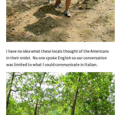
I have no idea what these locals thought of the Americans
in their midst. No one spoke English so our conversation
was limited to what I could communicate in Italian.