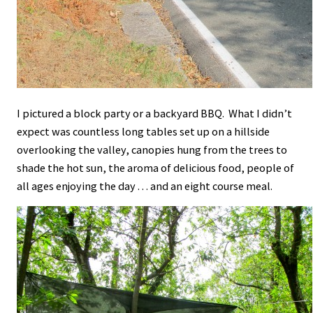
I pictured a block party or a backyard BBQ. What I didn’t
expect was countless long tables set up on a hillside
overlooking the valley, canopies hung from the trees to
shade the hot sun, the aroma of delicious food, people of
all ages enjoying the day . . . and an eight course meal.