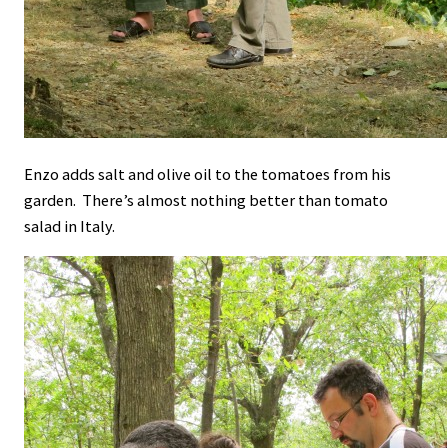
Enzo adds salt and olive oil to the tomatoes from his
garden. There’s almost nothing better than tomato
salad in Italy.