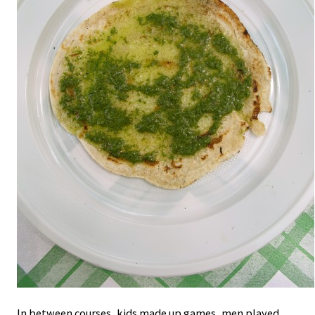
In between courses, kids made up games, men played