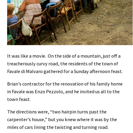
It was like a movie. On the side of a mountain, just off a
treacherously curvy road, the residents of the town of
Favale di Malvaro gathered for a Sunday afternoon feast.
Brian’s contractor for the renovation of his family home
in Favale was Enzo Pezzolo, and he invited us all to the
town feast.
The directions were, “two hairpin turns past the
carpenter’s house,” but you knew where it was by the
miles of cars lining the twisting and turning road.