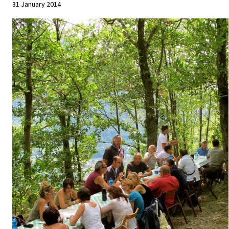
31 January 2014