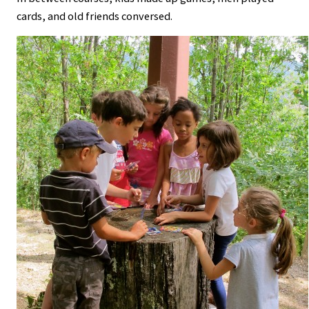
cards, and old friends conversed.