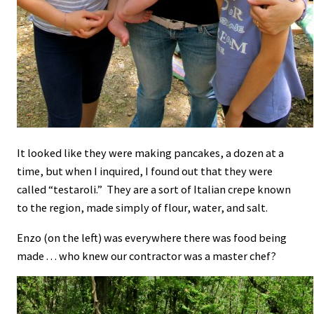
It looked like they were making pancakes, a dozen at a
time, but when I inquired, I found out that they were
called “testaroli.” They are a sort of Italian crepe known
to the region, made simply of flour, water, and salt.
Enzo (on the left) was everywhere there was food being
made . . . who knew our contractor was a master chef?