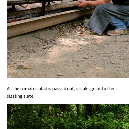
As the tomato salad is passed out, steaks go onto the
sizzling slate.