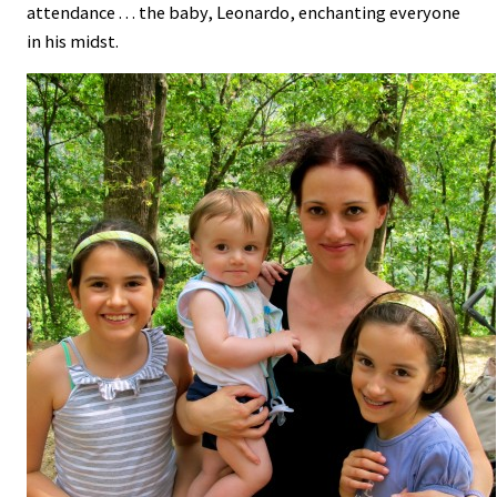
attendance . . . the baby, Leonardo, enchanting everyone
in his midst.