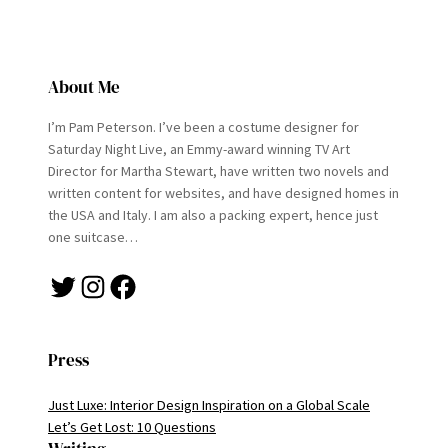
About Me
I’m Pam Peterson. I’ve been a costume designer for
Saturday Night Live, an Emmy-award winning TV Art
Director for Martha Stewart, have written two novels and
written content for websites, and have designed homes in
the USA and Italy. I am also a packing expert, hence just
one suitcase…
Twitter
Instagram
Facebook
Press
Just Luxe: Interior Design Inspiration on a Global Scale
Let’s Get Lost: 10 Questions