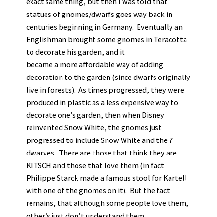
exact same thing, but then I was told that
statues of gnomes/dwarfs goes way back in
centuries beginning in Germany. Eventually an
Englishman brought some gnomes in Teracotta
to decorate his garden, and it
became a more affordable way of adding
decoration to the garden (since dwarfs originally
live in forests). As times progressed, they were
produced in plastic as a less expensive way to
decorate one’s garden, then when Disney
reinvented Snow White, the gnomes just
progressed to include Snow White and the 7
dwarves. There are those that think they are
KITSCH and those that love them (in fact
Philippe Starck made a famous stool for Kartell
with one of the gnomes on it). But the fact
remains, that although some people love them,
other’s just don’t understand them.