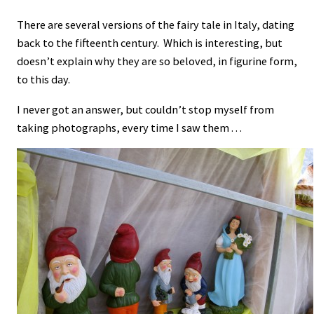
There are several versions of the fairy tale in Italy, dating
back to the fifteenth century. Which is interesting, but
doesn’t explain why they are so beloved, in figurine form,
to this day.
I never got an answer, but couldn’t stop myself from
taking photographs, every time I saw them . . .