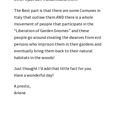
The Best part is that there are some Comunes in
Italy that outlaw them AND there is a whole
movement of people that participate in the
“Liberation of Garden Gnomes” and these
people go around stealing the dwarves from evil
persons who imprison them in their gardens and
eventually bring them back to their natural
habitats in the woods!
Just thought I’d add that little fact for you.
Have a wonderful day!
A presto,
Arlene