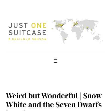
Skip
to
content
Weird but Wonderful | Snow
White and the Seven Dwarfs