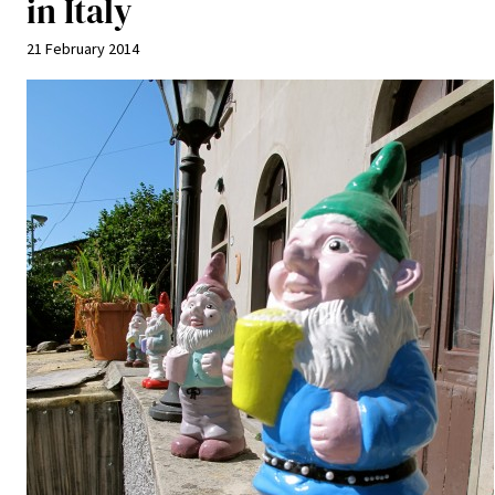
in Italy
21 February 2014