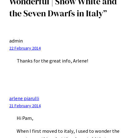
Wonderful | Snow White and
the Seven Dwarfs in Italy”
admin
22 February 2014
Thanks for the great info, Arlene!
arlene piarulli
21 February 2014
Hi Pam,
When I first moved to italy, I used to wonder the