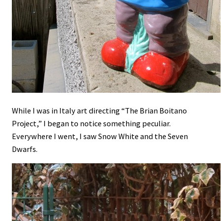
While I was in Italy art directing “The Brian Boitano
Project,” I began to notice something peculiar.
Everywhere I went, I saw Snow White and the Seven
Dwarfs.