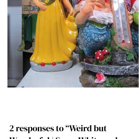
2 responses to “Weird but