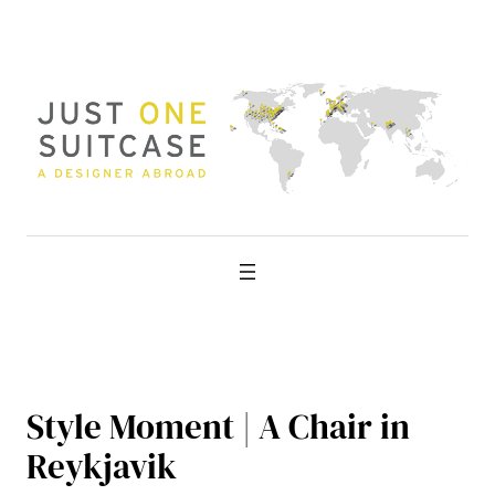
Skip
to
content
Style Moment | A Chair in
Reykjavik