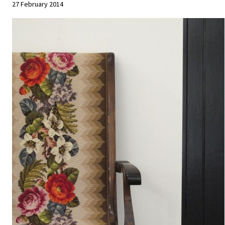
27 February 2014