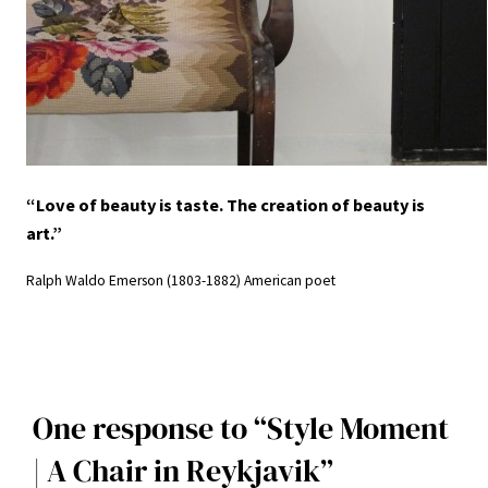
“Love of beauty is taste. The creation of beauty is
art.”
Ralph Waldo Emerson (1803-1882) American poet
One response to “Style Moment
| A Chair in Reykjavik”