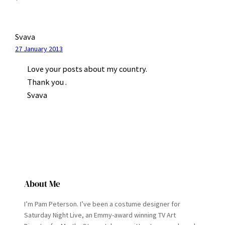
Svava
27 January 2013
Love your posts about my country.
Thank you .
Svava
About Me
I’m Pam Peterson. I’ve been a costume designer for
Saturday Night Live, an Emmy-award winning TV Art