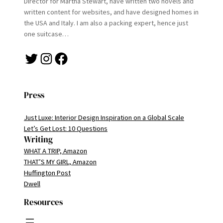
Director for Martha Stewart, have written two novels and
written content for websites, and have designed homes in
the USA and Italy. I am also a packing expert, hence just
one suitcase…
Twitter
Instagram
Facebook
Press
Just Luxe: Interior Design Inspiration on a Global Scale
Let’s Get Lost: 10 Questions
Writing
WHAT A TRIP, Amazon
THAT’S MY GIRL, Amazon
Huffington Post
Dwell
Resources