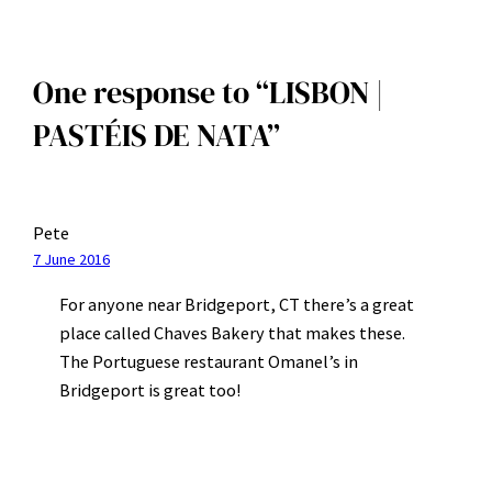
One response to “LISBON |
PASTÉIS DE NATA”
Pete
7 June 2016
For anyone near Bridgeport, CT there’s a great
place called Chaves Bakery that makes these.
The Portuguese restaurant Omanel’s in
Bridgeport is great too!