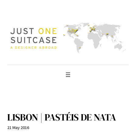
Skip
to
content
LISBON | PASTÉIS DE NATA
21 May 2016