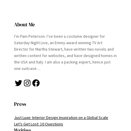
About Me
I’m Pam Peterson. I’ve been a costume designer for
Saturday Night Live, an Emmy-award winning TV Art
Director for Martha Stewart, have written two novels and
written content for websites, and have designed homes in
the USA and Italy. I am also a packing expert, hence just
one suitcase…
Twitter
Instagram
Facebook
Press
Just Luxe: Interior Design Inspiration on a Global Scale
Let’s Get Lost: 10 Questions
Writing