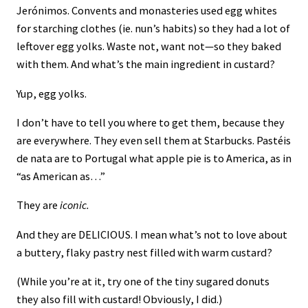
Jerónimos. Convents and monasteries used egg whites
for starching clothes (ie. nun’s habits) so they had a lot of
leftover egg yolks. Waste not, want not—so they baked
with them. And what’s the main ingredient in custard?
Yup, egg yolks.
I don’t have to tell you where to get them, because they
are everywhere. They even sell them at Starbucks. Pastéis
de nata are to Portugal what apple pie is to America, as in
“as American as…”
They are
iconic.
And they are DELICIOUS. I mean what’s not to love about
a buttery, flaky pastry nest filled with warm custard?
(While you’re at it, try one of the tiny sugared donuts
they also fill with custard! Obviously, I did.)