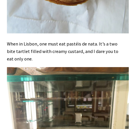
When in Lisbon, one must eat pastéis de nata. It’s a two
bite tartlet filled with creamy custard, and I dare you to
eat only one.