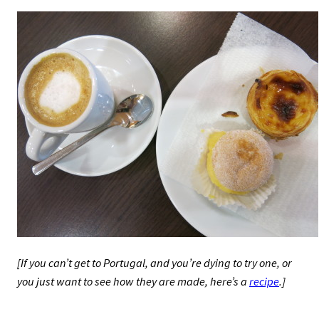
[If you can’t get to Portugal, and you’re dying to try one, or
you just want to see how they are made, here’s a
recipe
.]