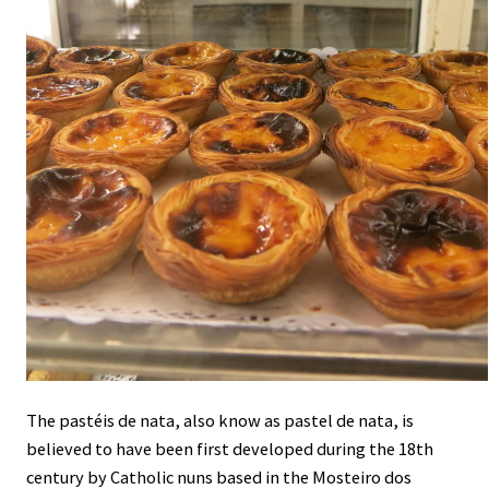
The pastéis de nata, also know as pastel de nata, is
believed to have been first developed during the 18th
century by Catholic nuns based in the Mosteiro dos