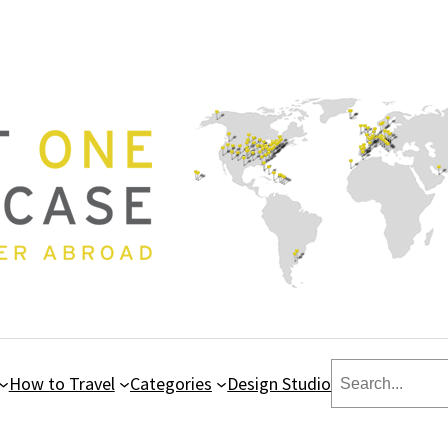
Search
How to Travel
Categories
Design Studio