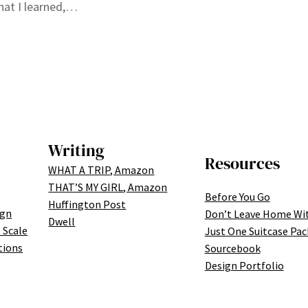
what I learned,…
Writing
Resources
WHAT A TRIP, Amazon
THAT’S MY GIRL, Amazon
Before You Go
Huffington Post
ign
Don’t Leave Home Wi
Dwell
 Scale
Just One Suitcase Pac
tions
Sourcebook
Design Portfolio