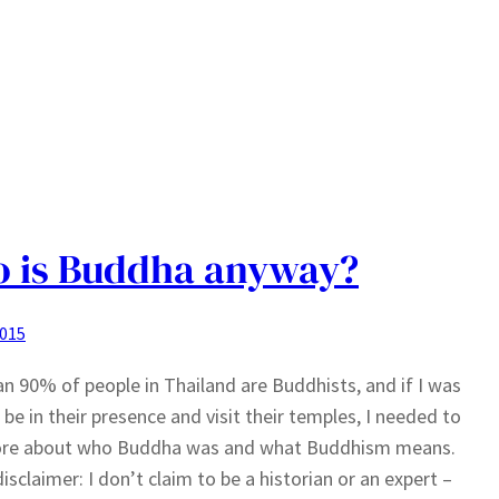
 is Buddha anyway?
2015
n 90% of people in Thailand are Buddhists, and if I was
 be in their presence and visit their temples, I needed to
ore about who Buddha was and what Buddhism means.
disclaimer: I don’t claim to be a historian or an expert –