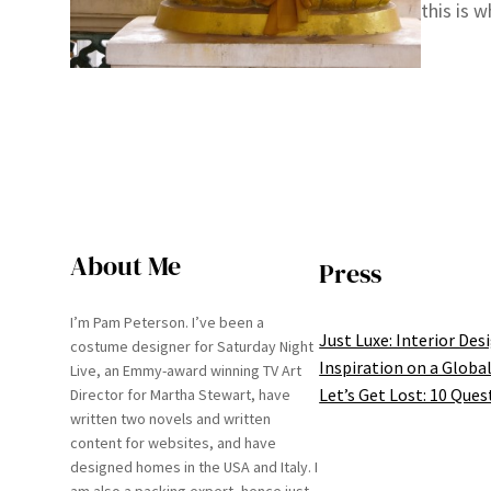
this is 
About Me
Press
I’m Pam Peterson. I’ve been a
Just Luxe: Interior Des
costume designer for Saturday Night
Inspiration on a Global
Live, an Emmy-award winning TV Art
Let’s Get Lost: 10 Ques
Director for Martha Stewart, have
written two novels and written
content for websites, and have
designed homes in the USA and Italy. I
am also a packing expert, hence just