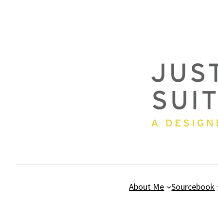
Skip
to
content
About Me
Sourcebook