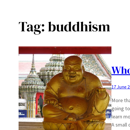
Tag:
buddhism
Who
17 June 
More tha
going to
learn m
A small 