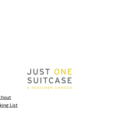
thout
king List