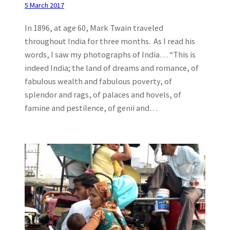
5 March 2017
In 1896, at age 60, Mark Twain traveled
throughout India for three months. As I read his
words, I saw my photographs of India… “This is
indeed India; the land of dreams and romance, of
fabulous wealth and fabulous poverty, of
splendor and rags, of palaces and hovels, of
famine and pestilence, of genii and…