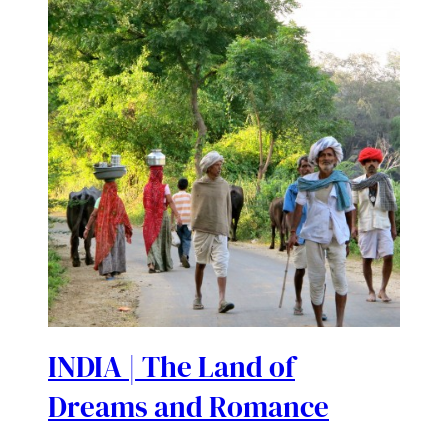
INDIA | The Land of
Dreams and Romance