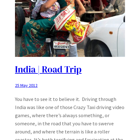
India | Road Trip
25 May 2012
You have to see it to believe it. Driving through
India was like one of those Crazy Taxi driving video
games, where there’s always something, or
someone, in the road that you have to swerve
around, and where the terrain is like a roller
coaster. It’s both terrifying and fascinating at the