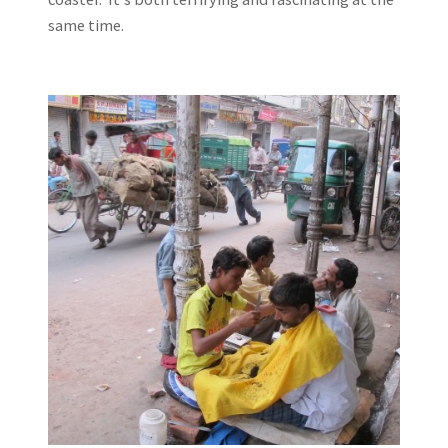
same time.