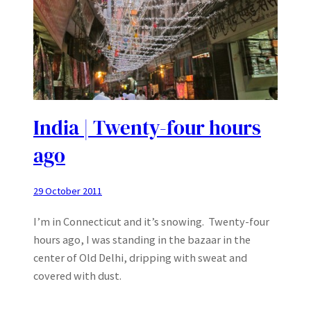
India | Twenty-four hours
ago
29 October 2011
I’m in Connecticut and it’s snowing. Twenty-four
hours ago, I was standing in the bazaar in the
center of Old Delhi, dripping with sweat and
covered with dust.