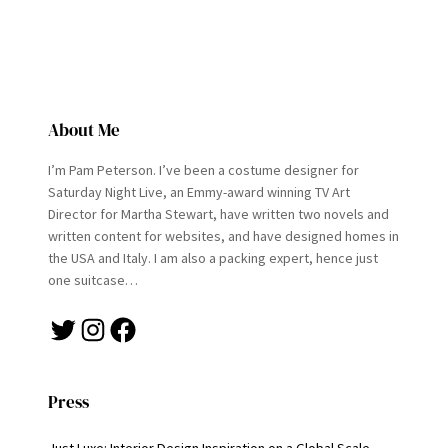
About Me
I’m Pam Peterson. I’ve been a costume designer for
Saturday Night Live, an Emmy-award winning TV Art
Director for Martha Stewart, have written two novels and
written content for websites, and have designed homes in
the USA and Italy. I am also a packing expert, hence just
one suitcase…
Twitter
Instagram
Facebook
Press
Just Luxe: Interior Design Inspiration on a Global Scale