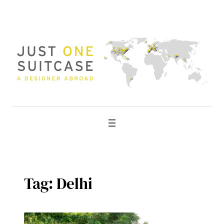
Skip
to
content
Tag:
Delhi