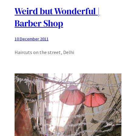
Weird but Wonderful |
Barber Shop
10 December 2011
Haircuts on the street, Delhi