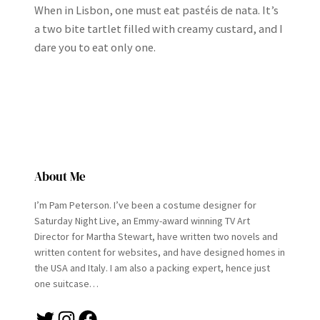
When in Lisbon, one must eat pastéis de nata. It’s
a two bite tartlet filled with creamy custard, and I
dare you to eat only one.
About Me
I’m Pam Peterson. I’ve been a costume designer for
Saturday Night Live, an Emmy-award winning TV Art
Director for Martha Stewart, have written two novels and
written content for websites, and have designed homes in
the USA and Italy. I am also a packing expert, hence just
one suitcase…
Twitter
Instagram
Facebook