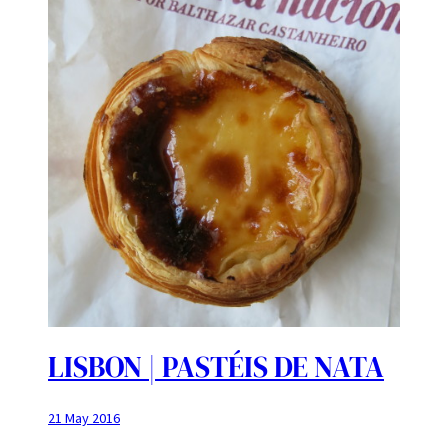
LISBON | PASTÉIS DE NATA
21 May 2016