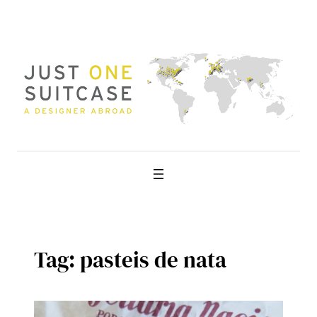
Skip
to
content
Tag:
pasteis de nata