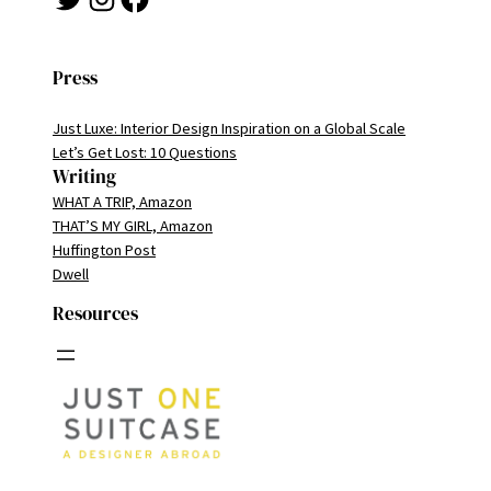
Press
Just Luxe: Interior Design Inspiration on a Global Scale
Let’s Get Lost: 10 Questions
Writing
WHAT A TRIP, Amazon
THAT’S MY GIRL, Amazon
Huffington Post
Dwell
Resources