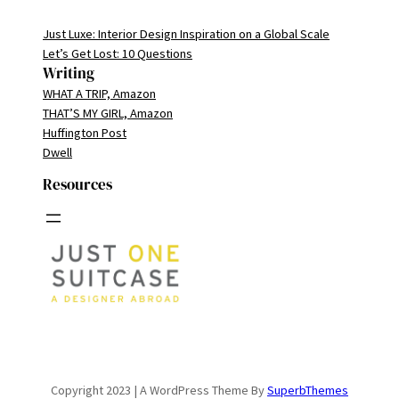
Just Luxe: Interior Design Inspiration on a Global Scale
Let’s Get Lost: 10 Questions
Writing
WHAT A TRIP, Amazon
THAT’S MY GIRL, Amazon
Huffington Post
Dwell
Resources
Copyright 2023 | A WordPress Theme By
SuperbThemes