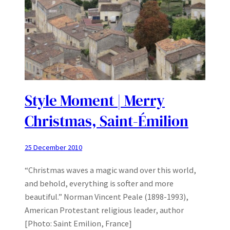
Style Moment | Merry
Christmas, Saint-Émilion
25 December 2010
“Christmas waves a magic wand over this world,
and behold, everything is softer and more
beautiful.” Norman Vincent Peale (1898-1993),
American Protestant religious leader, author
[Photo: Saint Emilion, France]