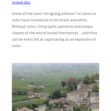
10 April 2011
Some of the most intriguing photos I’ve taken in
color have turned out to be black and white.
Without color, the graphic patterns and unique
shapes of the world reveal themselves…and they
can be every bit as captivating as an explosion of
color.