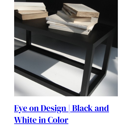
Eye on Design | Black and
White in Color