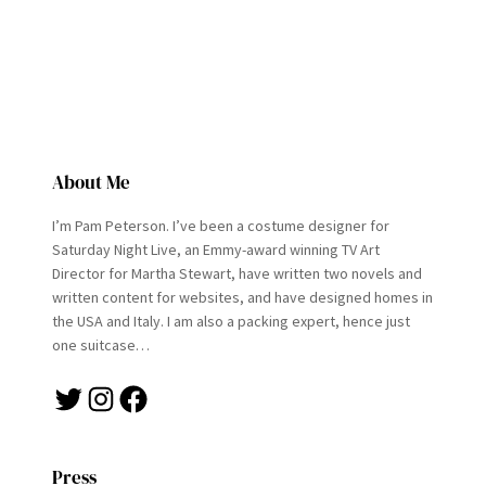
About Me
I’m Pam Peterson. I’ve been a costume designer for
Saturday Night Live, an Emmy-award winning TV Art
Director for Martha Stewart, have written two novels and
written content for websites, and have designed homes in
the USA and Italy. I am also a packing expert, hence just
one suitcase…
Twitter
Instagram
Facebook
Press