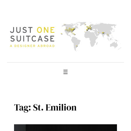
Skip
to
content
Tag:
St. Emilion