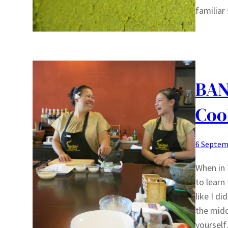
familiar
BAN
Coo
6 Septem
When in 
to learn
like I di
the midd
yoursel