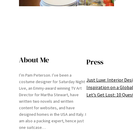
About Me
Press
I’m Pam Peterson. I’ve been a
Just Luxe: Interior Des
costume designer for Saturday Night
Inspiration on a Global
Live, an Emmy-award winning TV Art
Let’s Get Lost: 10 Ques
Director for Martha Stewart, have
written two novels and written
content for websites, and have
designed homes in the USA and Italy. I
am also a packing expert, hence just
one suitcase…