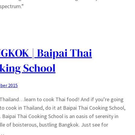
 spectrum.”
GKOK | Baipai Thai
king School
ber 2015
Thailand…learn to cook Thai food! And if you’re going
 to cook in Thailand, do it at Baipai Thai Cooking School,
d. Baipai Thai Cooking School is an oasis of serenity in
le of boisterous, bustling Bangkok. Just see for
f…