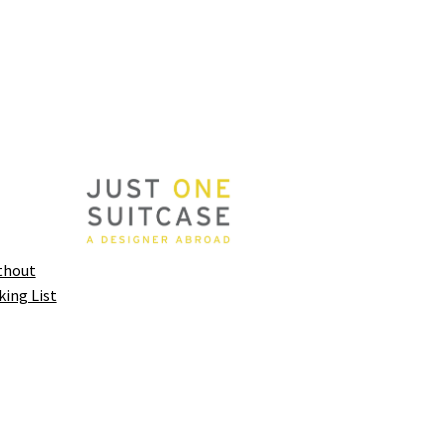
thout
king List