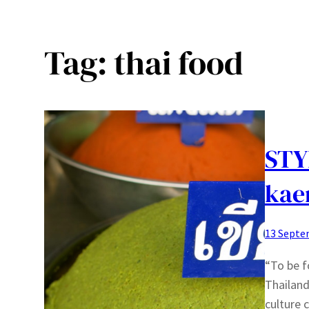
Tag:
thai food
STY
kae
13 Septe
“To be f
Thailand
culture 