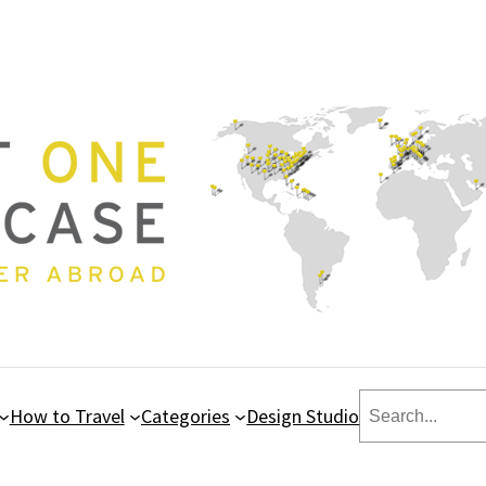
Search
How to Travel
Categories
Design Studio