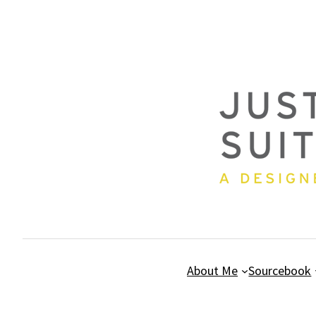
Skip
to
content
About Me
Sourcebook