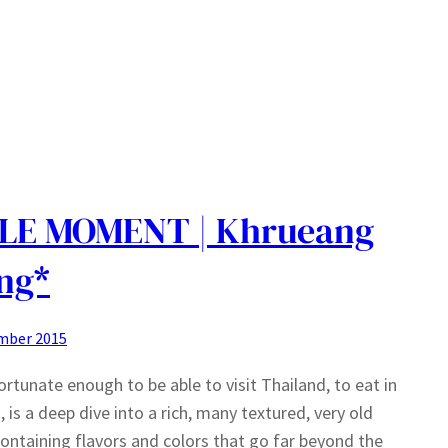
LE MOMENT | Khrueang
ng*
mber 2015
ortunate enough to be able to visit Thailand, to eat in
, is a deep dive into a rich, many textured, very old
containing flavors and colors that go far beyond the