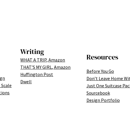
Writing
Resources
WHAT A TRIP, Amazon
THAT’S MY GIRL, Amazon
Before You Go
Huffington Post
ign
Don’t Leave Home Wi
Dwell
 Scale
Just One Suitcase Pac
tions
Sourcebook
Design Portfolio