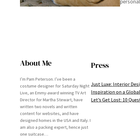
personal
About Me
Press
I’m Pam Peterson. I’ve been a
Just Luxe: Interior Des
costume designer for Saturday Night
Inspiration on a Global
Live, an Emmy-award winning TV Art
Let’s Get Lost: 10 Ques
Director for Martha Stewart, have
written two novels and written
content for websites, and have
designed homes in the USA and Italy. I
am also a packing expert, hence just
one suitcase…