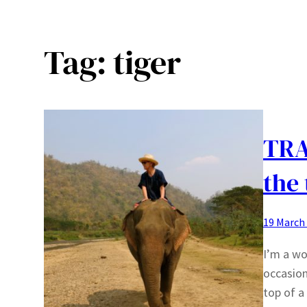
Tag:
tiger
TRA
the 
19 March
I’m a wo
occasion
top of a