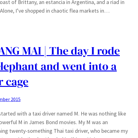
oast of Brittany, an estancia in Argentina, and a riad in
 Alone, I’ve shopped in chaotic flea markets in…
ANG MAI | The day I rode
elephant and went into a
r cage
mber 2015
l started with a taxi driver named M. He was nothing like
powerful M in James Bond movies. My M was an
ing twenty-something Thai taxi driver, who became my