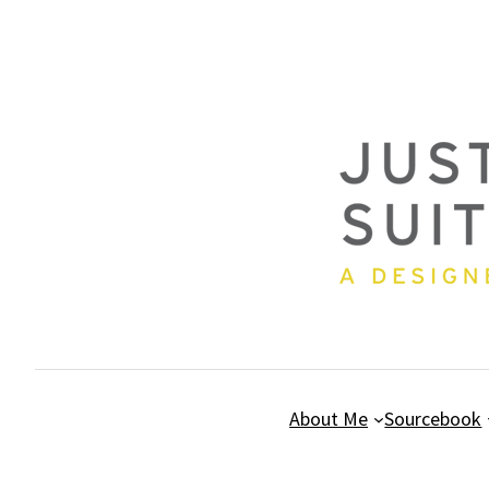
Skip
to
content
About Me
Sourcebook