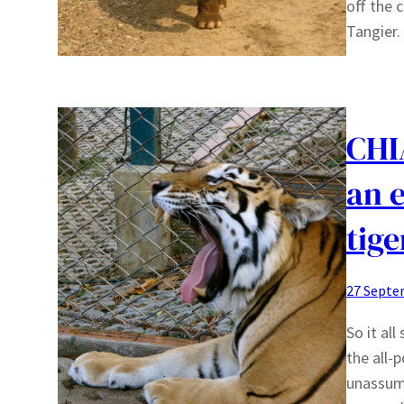
off the c
Tangier.
CHI
an 
tige
27 Septe
So it al
the all-
unassum