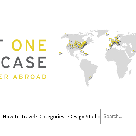
Search
How to Travel
Categories
Design Studio