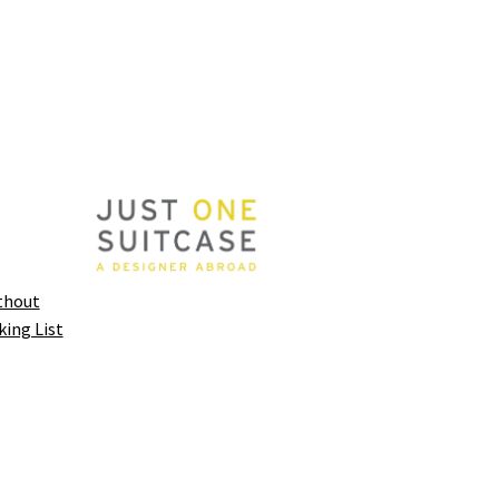
thout
king List