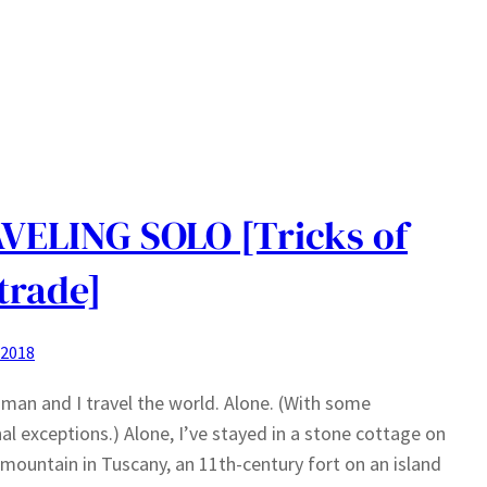
VELING SOLO [Tricks of
trade]
 2018
man and I travel the world. Alone. (With some
al exceptions.) Alone, I’ve stayed in a stone cottage on
 mountain in Tuscany, an 11th-century fort on an island