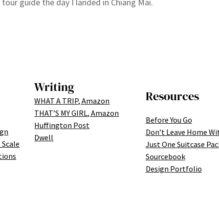
 tour guide the day I landed in Chiang Mai.
Writing
Resources
WHAT A TRIP, Amazon
THAT’S MY GIRL, Amazon
Before You Go
Huffington Post
ign
Don’t Leave Home Wi
Dwell
 Scale
Just One Suitcase Pac
tions
Sourcebook
Design Portfolio